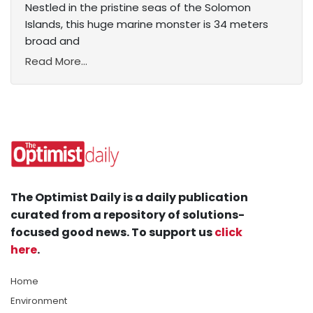
Nestled in the pristine seas of the Solomon
Islands, this huge marine monster is 34 meters
broad and
Read More...
The Optimist Daily is a daily publication
curated from a repository of solutions-
focused good news. To support us
click
here
.
Home
Environment