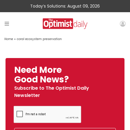
Today’s Solutions: August 09, 2026
Home
»
coral ecosystem preservation
Need More
Good News?
Subscribe to The Optimist Daily
Newsletter