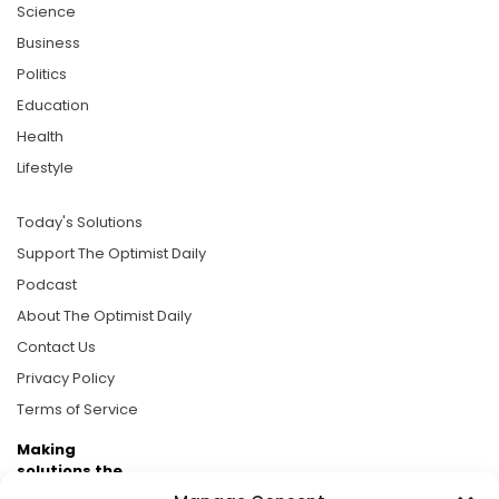
Science
Business
Politics
Education
Health
Lifestyle
Today's Solutions
Support The Optimist Daily
Podcast
About The Optimist Daily
Contact Us
Privacy Policy
Terms of Service
Making
solutions the
news.