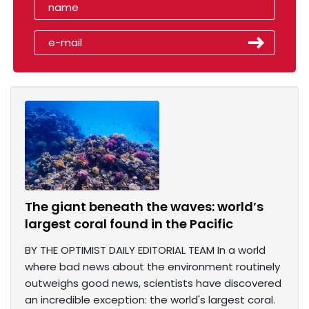
The giant beneath the waves: world’s
largest coral found in the Pacific
BY THE OPTIMIST DAILY EDITORIAL TEAM In a world
where bad news about the environment routinely
outweighs good news, scientists have discovered
an incredible exception: the world's largest coral.