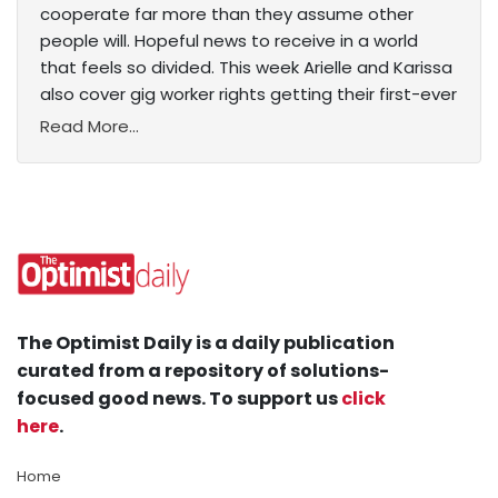
cooperate far more than they assume other
people will. Hopeful news to receive in a world
that feels so divided. This week Arielle and Karissa
also cover gig worker rights getting their first-ever
Read More...
The Optimist Daily is a daily publication
curated from a repository of solutions-
focused good news. To support us
click
here
.
Home