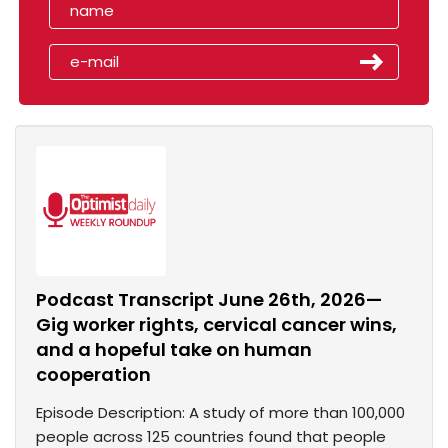
Podcast Transcript June 26th, 2026—
Gig worker rights, cervical cancer wins,
and a hopeful take on human
cooperation
Episode Description: A study of more than 100,000
people across 125 countries found that people