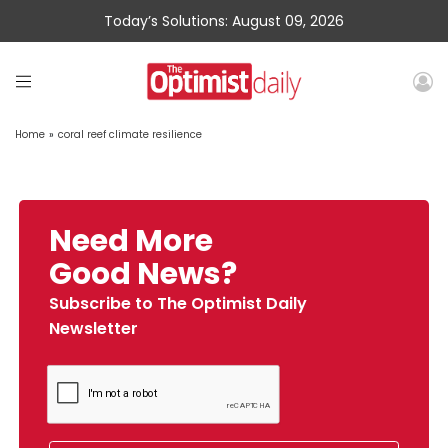
Today’s Solutions: August 09, 2026
Home
»
coral reef climate resilience
Need More
Good News?
Subscribe to The Optimist Daily
Newsletter