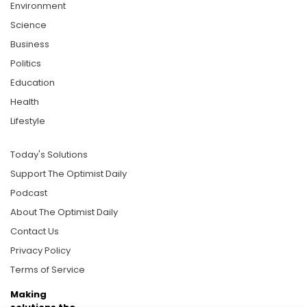
Environment
Science
Business
Politics
Education
Health
Lifestyle
Today's Solutions
Support The Optimist Daily
Podcast
About The Optimist Daily
Contact Us
Privacy Policy
Terms of Service
Making