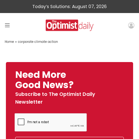
Today’s Solutions: August 07, 2026
Home
»
corporate climate action
Need More
Good News?
Subscribe to The Optimist Daily
Newsletter