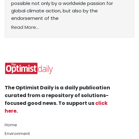
possible not only by a worldwide passion for
global climate action, but also by the
endorsement of the
Read More...
The Optimist Daily is a daily publication
curated from a repository of solutions-
focused good news. To support us
click
here
.
Home
Environment