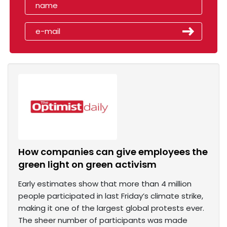
How companies can give employees the
green light on green activism
Early estimates show that more than 4 million
people participated in last Friday’s climate strike,
making it one of the largest global protests ever.
The sheer number of participants was made