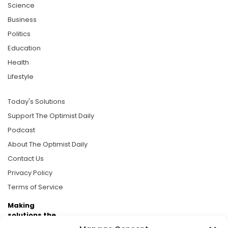
Science
Business
Politics
Education
Health
Lifestyle
Today's Solutions
Support The Optimist Daily
Podcast
About The Optimist Daily
Contact Us
Privacy Policy
Terms of Service
Making
solutions the
news.