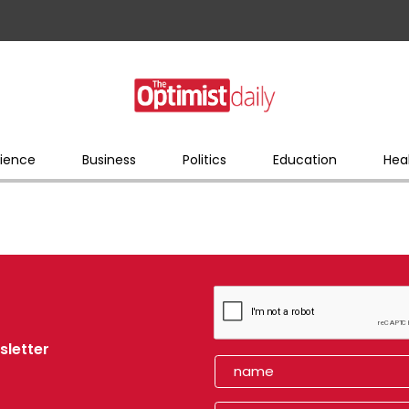
ience
Business
Politics
Education
Hea
sletter