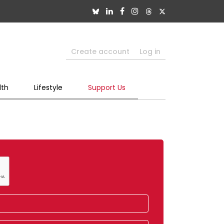
Create account
Log in
lth
Lifestyle
Support Us