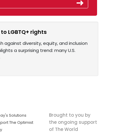
to LGBTQ+ rights
against diversity, equity, and inclusion
ights a surprising trend: many U.S.
n
Brought to you by
ay's Solutions
the ongoing support
port The Optimist
of The World
ly