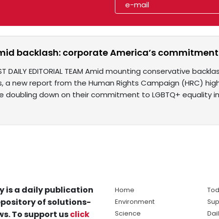
mid backlash: corporate America’s commitment 
ST DAILY EDITORIAL TEAM Amid mounting conservative backlash 
ves, a new report from the Human Rights Campaign (HRC) highl
 doubling down on their commitment to LGBTQ+ equality i
y is a daily publication
Home
Tod
pository of solutions-
Environment
Sup
s. To support us
click
Science
Dai