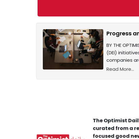
Progress a
BY THE OPTIMI
(DEI) initiati
companies are
Read More...
The Optimist Dail
curated from a re
focused good new