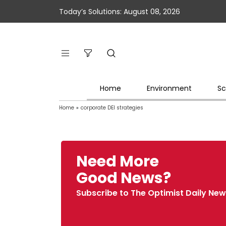
Today’s Solutions: August 08, 2026
Home
Environment
Sc
Home
»
corporate DEI strategies
Need More
Good News?
Subscribe to The Optimist Daily New