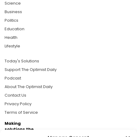
Science
Business
Politics
Education
Health
Lifestyle
Today's Solutions
Support The Optimist Daily
Podcast
About The Optimist Daily
Contact Us
Privacy Policy
Terms of Service
Making
solutions the
news.