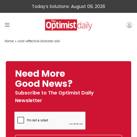
Today’s Solutions: August 09, 2026
Home
»
cost-effective disaster aid
Need More
Good News?
Subscribe to The Optimist Daily
Newsletter