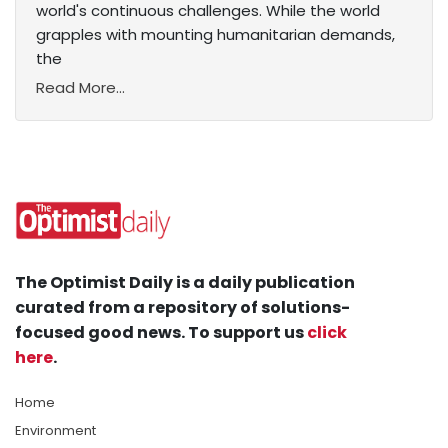
world's continuous challenges. While the world
grapples with mounting humanitarian demands,
the
Read More...
The Optimist Daily is a daily publication
curated from a repository of solutions-
focused good news. To support us
click
here
.
Home
Environment