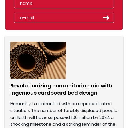
Revolutionizing humanitarian aid with
ingenious cardboard bed design
Humanity is confronted with an unprecedented
situation. The number of forcibly displaced people
on Earth will have surpassed 100 million by 2022, a
shocking milestone and a striking reminder of the