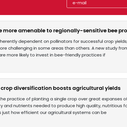
 more amenable to regionally-sensitive bee pro
nherently dependent on pollinators for successful crop yield
more challenging in some areas than others. A new study fro
re more likely to invest in bee-friendly practices if
crop diversification boosts agricultural yields
he practice of planting a single crop over great expanses of a
ty and nutrients needed to produce high quality, nutritious 
just how efficient our agricultural systems can be