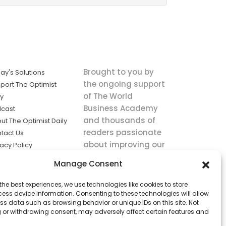
Brought to you by
ay's Solutions
the ongoing support
port The Optimist
of The World
ly
Business Academy
cast
and thousands of
ut The Optimist Daily
readers passionate
tact Us
about improving our
vacy Policy
world.
ms of Service
Manage Consent
king
the best experiences, we use technologies like cookies to store
utions the
ess device information. Consenting to these technologies will allow
ws.
ss data such as browsing behavior or unique IDs on this site. Not
 or withdrawing consent, may adversely affect certain features and