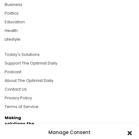
Business
Politics
Education
Health
Lifestyle
Today's Solutions
Support The Optimist Daily
Podcast
About The Optimist Daily
Contact Us
Privacy Policy
Terms of Service
Making
solutions the
news.
Manage Consent