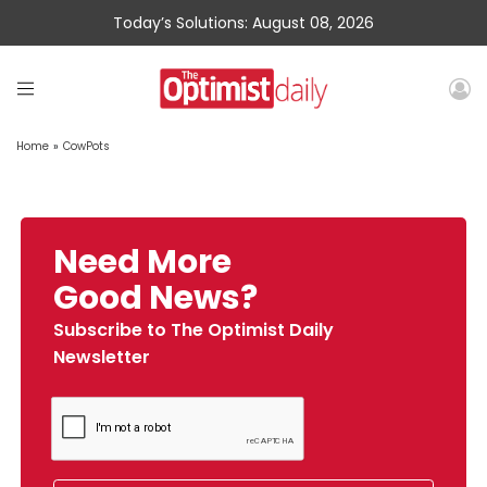
Today’s Solutions: August 08, 2026
Home
»
CowPots
Need More
Good News?
Subscribe to The Optimist Daily
Newsletter