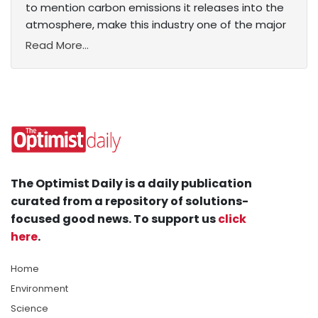
to mention carbon emissions it releases into the
atmosphere, make this industry one of the major
Read More...
The Optimist Daily is a daily publication
curated from a repository of solutions-
focused good news. To support us
click
here
.
Home
Environment
Science