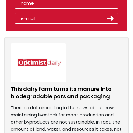
This dairy farm turns its manure into
biodegradable pots and packaging
There’s a lot circulating in the news about how
maintaining livestock for meat production and
other byproducts are not sustainable. In fact, the
amount of land, water, and resources it takes, not