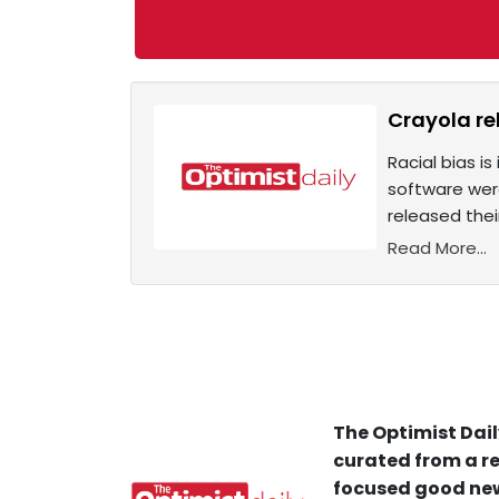
Crayola re
Racial bias i
software were
released their
Read More...
The Optimist Dail
curated from a re
focused good new