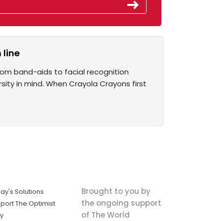
 line
from band-aids to facial recognition
rsity in mind. When Crayola Crayons first
Brought to you by
ay's Solutions
the ongoing support
port The Optimist
of The World
ly