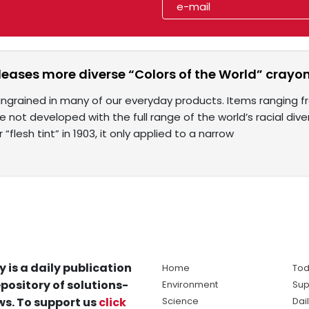
leases more diverse “Colors of the World” crayon
s ingrained in many of our everyday products. Items ranging 
 not developed with the full range of the world’s racial dive
 “flesh tint” in 1903, it only applied to a narrow
y is a daily publication
Home
Tod
pository of solutions-
Environment
Sup
s. To support us
click
Science
Dai