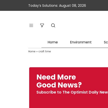
Today’s Solutions: August 08, 2026
Home
Environment
Sc
Home
»
craft time
Need More
Good News?
Subscribe to The Optimist Daily New