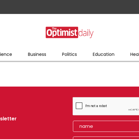
ience
Business
Politics
Education
Hea
sletter