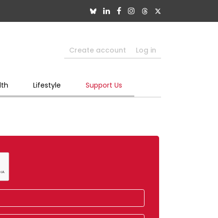
Create account
Log in
lth
Lifestyle
Support Us