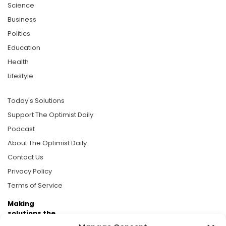
Science
Business
Politics
Education
Health
Lifestyle
Today's Solutions
Support The Optimist Daily
Podcast
About The Optimist Daily
Contact Us
Privacy Policy
Terms of Service
Making
solutions the
news.