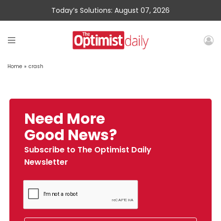
Today’s Solutions: August 07, 2026
Home
»
crash
Need More
Good News?
Subscribe to The Optimist Daily
Newsletter