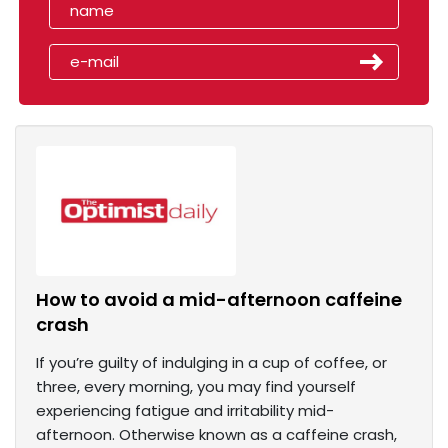
How to avoid a mid-afternoon caffeine
crash
If you’re guilty of indulging in a cup of coffee, or
three, every morning, you may find yourself
experiencing fatigue and irritability mid-
afternoon. Otherwise known as a caffeine crash,