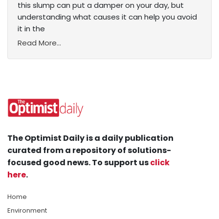
this slump can put a damper on your day, but
understanding what causes it can help you avoid
it in the
Read More...
The Optimist Daily is a daily publication
curated from a repository of solutions-
focused good news. To support us
click
here
.
Home
Environment