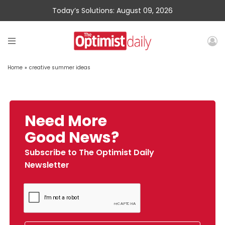
Today’s Solutions: August 09, 2026
Home
»
creative summer ideas
Need More
Good News?
Subscribe to The Optimist Daily
Newsletter