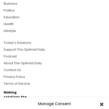
Business
Politics
Education
Health
Lifestyle
Today's Solutions
Support The Optimist Daily
Podcast
About The Optimist Daily
Contact Us
Privacy Policy
Terms of Service
Making
solutions the
news.
Manage Consent