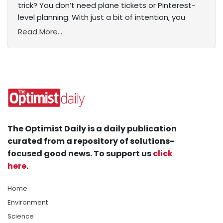
trick? You don’t need plane tickets or Pinterest-
level planning. With just a bit of intention, you
Read More...
The Optimist Daily is a daily publication
curated from a repository of solutions-
focused good news. To support us
click
here
.
Home
Environment
Science