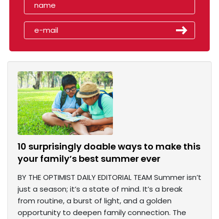
10 surprisingly doable ways to make this
your family’s best summer ever
BY THE OPTIMIST DAILY EDITORIAL TEAM Summer isn’t
just a season; it’s a state of mind. It’s a break
from routine, a burst of light, and a golden
opportunity to deepen family connection. The