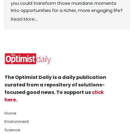
you could transform those mundane moments
into opportunities for a richer, more engaging life?
Read More...
The Optimist Daily is a daily publication
curated from a repository of solutions-
focused good news. To support us
click
here
.
Home
Environment
Science