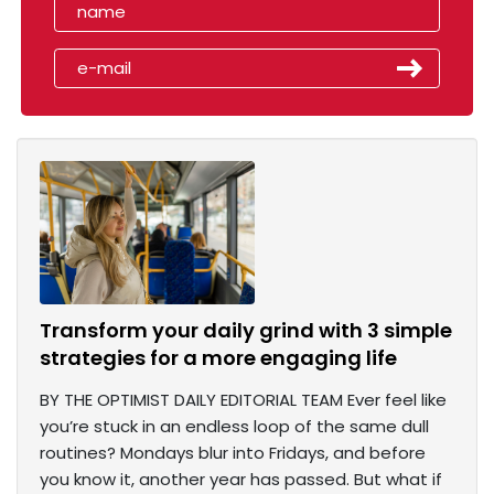
Transform your daily grind with 3 simple
strategies for a more engaging life
BY THE OPTIMIST DAILY EDITORIAL TEAM Ever feel like
you’re stuck in an endless loop of the same dull
routines? Mondays blur into Fridays, and before
you know it, another year has passed. But what if