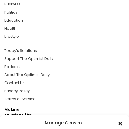
Business
Politics
Education
Health
Lifestyle
Today's Solutions
Support The Optimist Daily
Podcast
About The Optimist Daily
Contact Us
Privacy Policy
Terms of Service
Making
solutions the
news.
Manage Consent