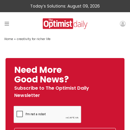
Today’s Solutions: August 09, 2026
Home
»
creativity for richer life
Need More
Good News?
Subscribe to The Optimist Daily
Newsletter