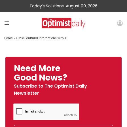
Today’s Solutions: August 09, 2026
Home
»
Cross-cultural interactions with AI
Need More
Good News?
Subscribe to The Optimist Daily
Newsletter