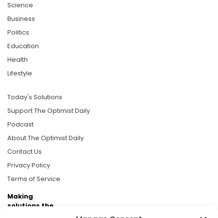
Science
Business
Politics
Education
Health
Lifestyle
Today's Solutions
Support The Optimist Daily
Podcast
About The Optimist Daily
Contact Us
Privacy Policy
Terms of Service
Making
solutions the
news.