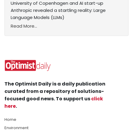
University of Copenhagen and AI start-up
Anthropic revealed a startling reality: Large
Language Models (LLMs)
Read More...
The Optimist Daily is a daily publication
curated from a repository of solutions-
focused good news. To support us
click
here
.
Home
Environment