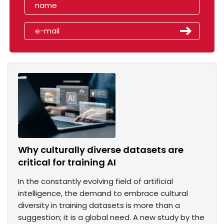
Why culturally diverse datasets are
critical for training AI
In the constantly evolving field of artificial
intelligence, the demand to embrace cultural
diversity in training datasets is more than a
suggestion; it is a global need. A new study by the