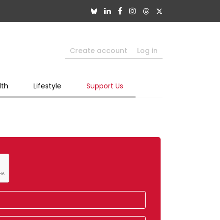
Create account
Log in
lth
Lifestyle
Support Us