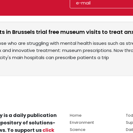
ts in Brussels trial free museum visits to treat an
hose who are struggling with mental health issues such as stre
 and innovative treatment: museum prescriptions. Now thro
city's main hospitals can prescribe patients a trip
y is a daily publication
Home
Tod
pository of solutions-
Environment
Sup
s. To support us
click
Science
Dai