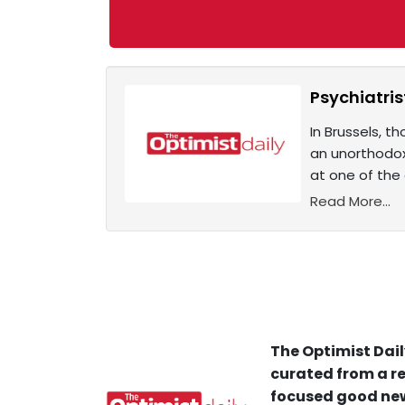
Psychiatris
In Brussels, t
an unorthodox
at one of the 
Read More...
The Optimist Dail
curated from a re
focused good new