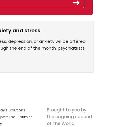
xiety and stress
ss, depression, or anxiety will be offered
ugh the end of the month, psychiatrists
Brought to you by
ay's Solutions
the ongoing support
port The Optimist
of The World
ly