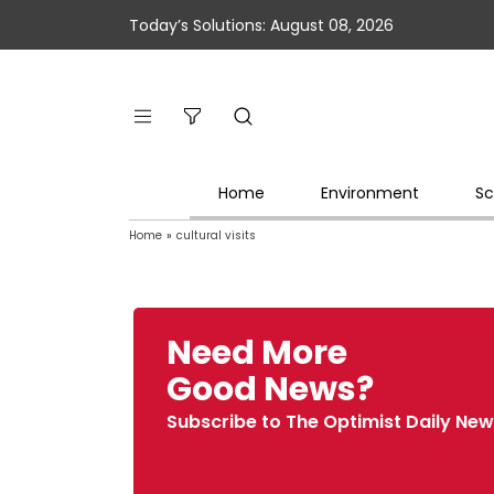
Today’s Solutions: August 08, 2026
Home
Environment
Sc
Home
»
cultural visits
Need More
Good News?
Subscribe to The Optimist Daily New