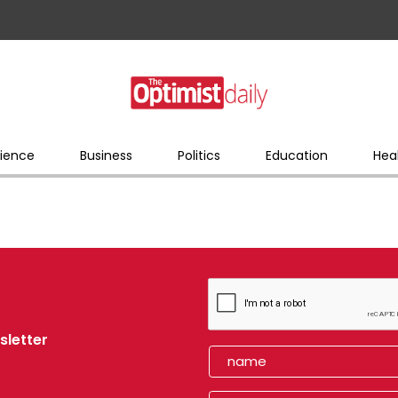
ience
Business
Politics
Education
Hea
sletter