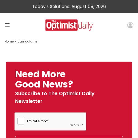
Today’s Solutions: August 08, 2026
Home
»
curriculums
Need More
Good News?
Subscribe to The Optimist Daily
Newsletter