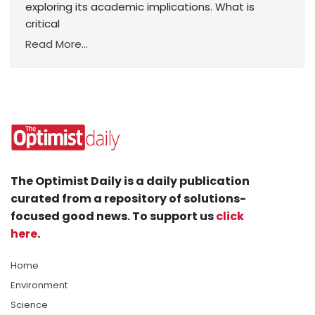
exploring its academic implications. What is
critical
Read More...
The Optimist Daily is a daily publication
curated from a repository of solutions-
focused good news. To support us
click
here
.
Home
Environment
Science