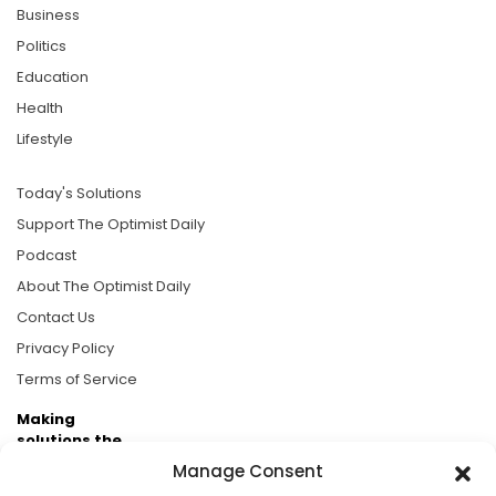
Business
Politics
Education
Health
Lifestyle
Today's Solutions
Support The Optimist Daily
Podcast
About The Optimist Daily
Contact Us
Privacy Policy
Terms of Service
Making
solutions the
news.
Manage Consent