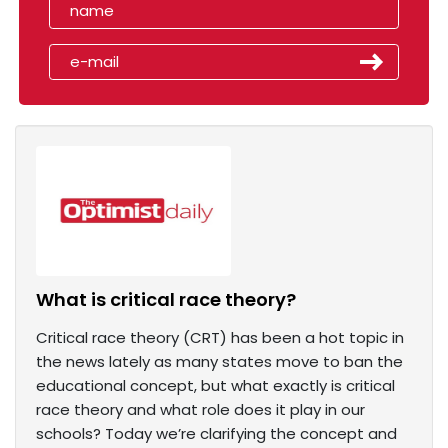
What is critical race theory?
Critical race theory (CRT) has been a hot topic in
the news lately as many states move to ban the
educational concept, but what exactly is critical
race theory and what role does it play in our
schools? Today we’re clarifying the concept and