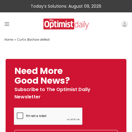
Today’s Solutions: August 09, 2026
Home
»
Curtis Bashaw defeat
Need More
Good News?
Subscribe to The Optimist Daily
Newsletter