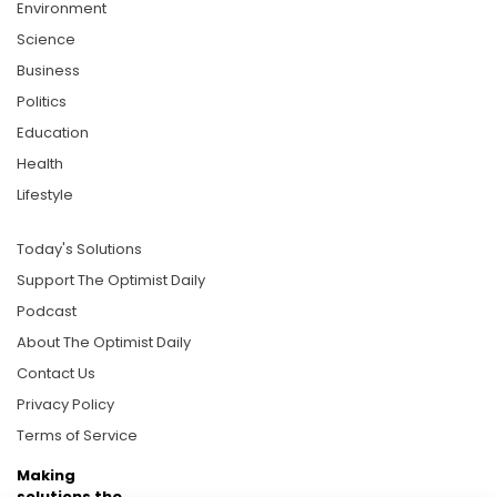
Environment
Science
Business
Politics
Education
Health
Lifestyle
Today's Solutions
Support The Optimist Daily
Podcast
About The Optimist Daily
Contact Us
Privacy Policy
Terms of Service
Making
solutions the