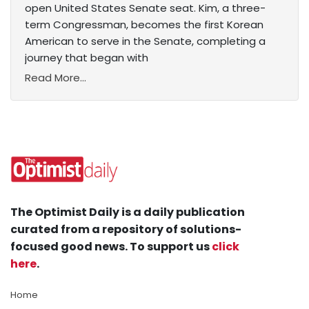
open United States Senate seat. Kim, a three-
term Congressman, becomes the first Korean
American to serve in the Senate, completing a
journey that began with
Read More...
The Optimist Daily is a daily publication
curated from a repository of solutions-
focused good news. To support us
click
here
.
Home