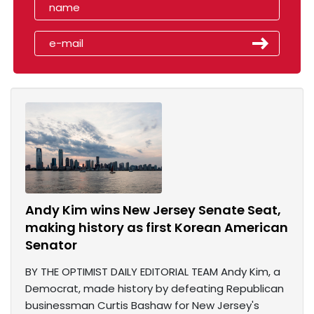
Andy Kim wins New Jersey Senate Seat,
making history as first Korean American
Senator
BY THE OPTIMIST DAILY EDITORIAL TEAM Andy Kim, a
Democrat, made history by defeating Republican
businessman Curtis Bashaw for New Jersey's