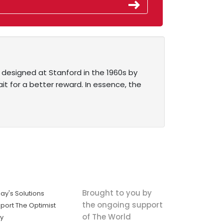
 designed at Stanford in the 1960s by
it for a better reward. In essence, the
Brought to you by
ay's Solutions
the ongoing support
port The Optimist
of The World
ly