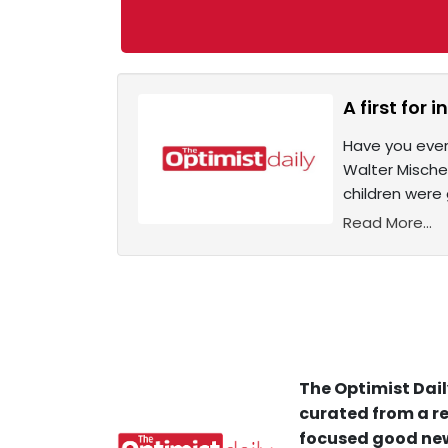
A first for
Have you ever
Walter Mischel
children were
Read More...
The Optimist Dail
curated from a re
focused good new