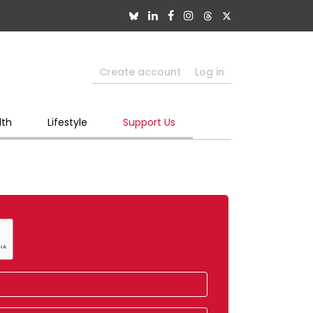
Create account
Log in
lth
Lifestyle
Support Us