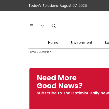
Today’s Solutions: August 07, 2026
Home
Environment
Sc
Home
»
Cuttlefish
Need More
Good News?
Subscribe to The Optimist Daily New