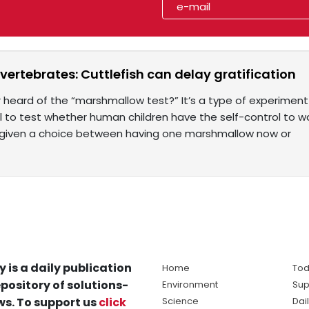
 invertebrates: Cuttlefish can delay gratification
 heard of the “marshmallow test?” It’s a type of experiment
 to test whether human children have the self-control to wa
 given a choice between having one marshmallow now or
y is a daily publication
Home
Tod
pository of solutions-
Environment
Sup
s. To support us
click
Science
Dai