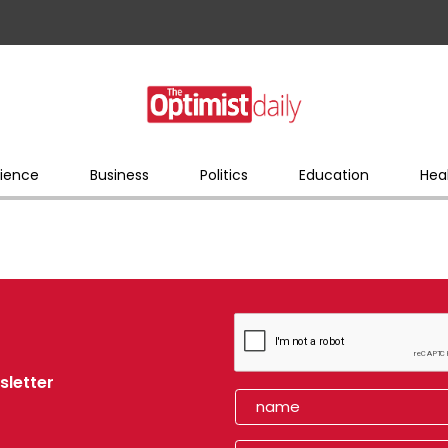
ience
Business
Politics
Education
Hea
sletter