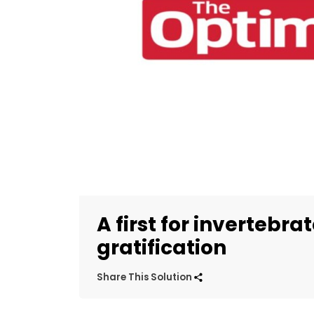
A first for invertebra
gratification
Share This Solution