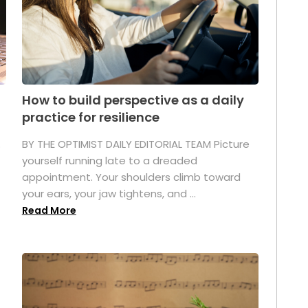
How to build perspective as a daily
practice for resilience
.
BY THE OPTIMIST DAILY EDITORIAL TEAM Picture
yourself running late to a dreaded
appointment. Your shoulders climb toward
your ears, your jaw tightens, and ...
Read More