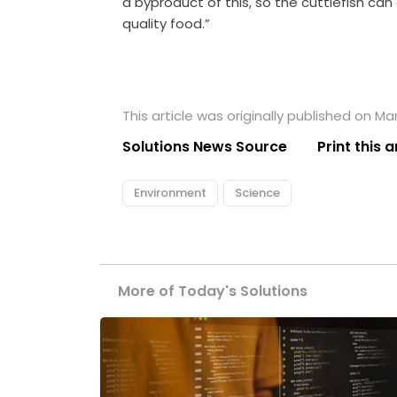
a byproduct of this, so the cuttlefish ca
quality food.”
This article was originally published on Ma
Solutions News Source
Print this a
Environment
Science
More of Today's Solutions