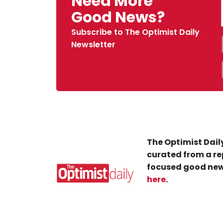
Need More
Good News?
Subscribe to The Optimist Daily
Newsletter
The Optimist Daily
curated from a re
focused good new
here
.