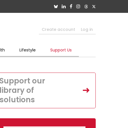
Create account
Log in
lth
Lifestyle
Support Us
Support our
library of
solutions