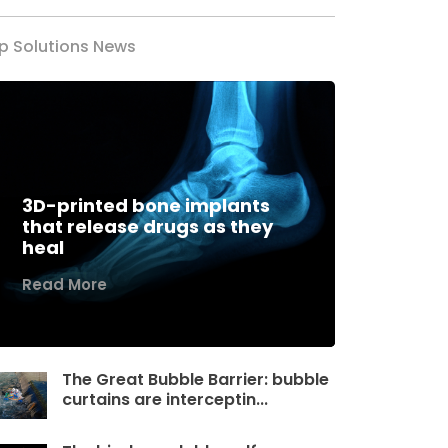
p Solutions News
3D-printed bone implants
that release drugs as they
heal
Read More
The Great Bubble Barrier: bubble
curtains are interceptin...