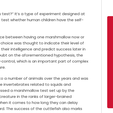
w test?”
It’s a type of experiment designed at
o test whether human children have the self-
hoice between having one marshmallow now or
 choice was thought to indicate their level of
 their intelligence and predict success later in
oubt on the aforementioned hypothesis, the
f-control, which is an important part of complex
re.
to a number of animals over the years and was
ne invertebrates related to squids and
passed a marshmallow test set up by the
creature in the ranks of larger-brained
when it comes to how long they can delay
rd.
The success of the cuttlefish also marks