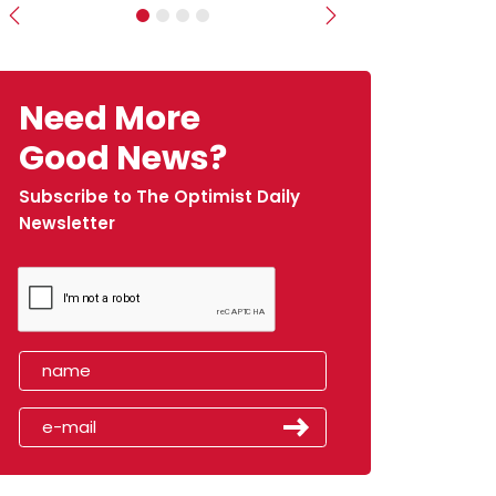
Previous
Next
Need More
Good News?
Subscribe to The Optimist Daily
Newsletter