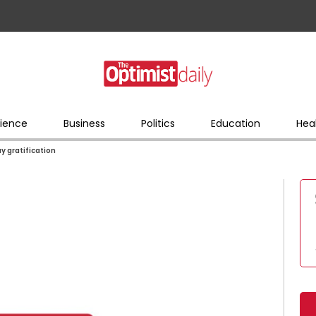
ience
Business
Politics
Education
Hea
ay gratification