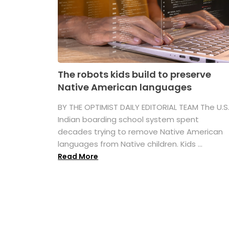
The robots kids build to preserve
Native American languages
BY THE OPTIMIST DAILY EDITORIAL TEAM The U.S
Indian boarding school system spent
decades trying to remove Native American
languages from Native children. Kids ...
Read More