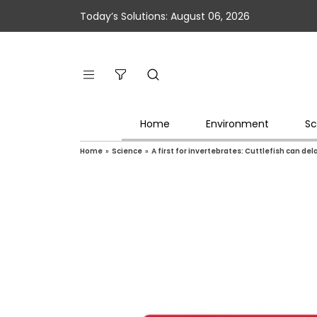
Today’s Solutions: August 06, 2026
Home
Environment
Sc
Home
»
Science
»
A first for invertebrates: Cuttlefish can del