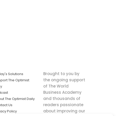
Brought to you by
ay's Solutions
the ongoing support
port The Optimist
of The World
ly
Business Academy
dcast
and thousands of
ut The Optimist Daily
readers passionate
tact Us
about improving our
vacy Policy