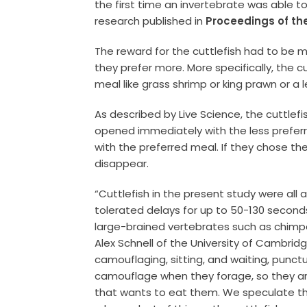
the first time an invertebrate was able t
research published in
Proceedings of the
The reward for the cuttlefish had to be 
they prefer more. More specifically, the 
meal like grass shrimp or king prawn or a 
As described by Live Science, the cuttle
opened immediately with the less prefer
with the preferred meal. If they chose th
disappear.
“Cuttlefish in the present study were all 
tolerated delays for up to 50-130 second
large-brained vertebrates such as chimpa
Alex Schnell of the University of Cambrid
camouflaging, sitting, and waiting, punct
camouflage when they forage, so they ar
that wants to eat them. We speculate th