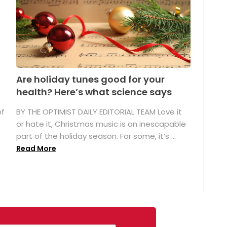
Are holiday tunes good for your
health? Here’s what science says
of
BY THE OPTIMIST DAILY EDITORIAL TEAM Love it
or hate it, Christmas music is an inescapable
part of the holiday season. For some, it’s ...
Read More