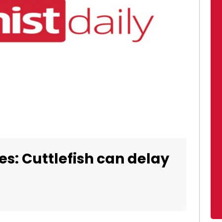
tes: Cuttlefish can delay