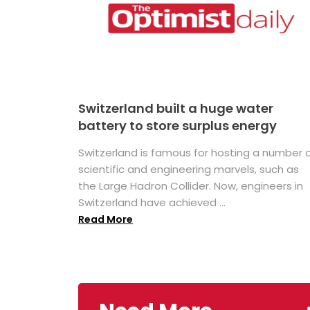
Switzerland built a huge water
battery to store surplus energy
Switzerland is famous for hosting a number 
scientific and engineering marvels, such as
the Large Hadron Collider. Now, engineers in
Switzerland have achieved ...
Read More