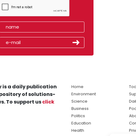
 is a daily publication
Home
Tod
pository of solutions-
Environment
Sup
s. To support us
click
Science
Dai
Business
Po
Politics
Abo
Education
Con
Health
Pri