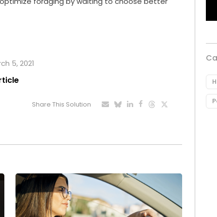
n optimize foraging by waiting to choose better
Ca
rch 5, 2021
rticle
H
P
Share This Solution