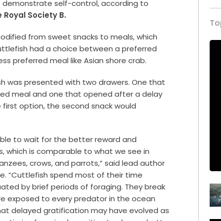
o demonstrate self-control, according to
 Royal Society B.
To
modified from sweet snacks to meals, which
cuttlefish had a choice between a preferred
less preferred meal like Asian shore crab.
fish was presented with two drawers. One that
red meal and one that opened after a delay
e first option, the second snack would
able to wait for the better reward and
s, which is comparable to what we see in
nzees, crows, and parrots,” said lead author
ge. “Cuttlefish spend most of their time
uated by brief periods of foraging. They break
e exposed to every predator in the ocean
at delayed gratification may have evolved as