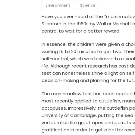
Environment
Science
Have you ever heard of the “marshmallo
Stanford in the 1960s by Walter Mischel t
control to wait for a better reward.
In essence, the children were given a c
waiting 15 to 20 minutes to get two. Their
self-control, which was believed to reveal
life.
Although recent research has cast d
test can nonetheless shine a light on sel
decision-making and planning for the futu
The marshmallow test has been applied 
most recently applied to cuttlefish, mari
octopuses. Impressively, the cuttlefish 
University of Cambridge, putting the sea 
vertebrates like great apes and parrots 
gratification in order to get a better rewa