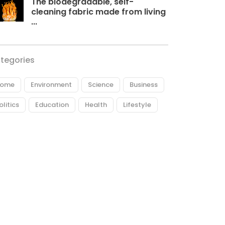
The biodegradable, self-
cleaning fabric made from living
...
tegories
ome
Environment
Science
Business
olitics
Education
Health
Lifestyle