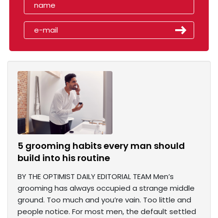
5 grooming habits every man should
build into his routine
BY THE OPTIMIST DAILY EDITORIAL TEAM Men’s
grooming has always occupied a strange middle
ground. Too much and you’re vain. Too little and
people notice. For most men, the default settled