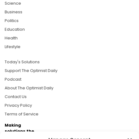
Science
Business
Politics
Education
Health
Lifestyle
Today's Solutions
Support The Optimist Daily
Podcast
About The Optimist Daily
Contact Us
Privacy Policy
Terms of Service
Making
solutions the
news.