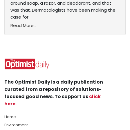
around soap, a razor, and deodorant, and that
was that. Dermatologists have been making the
case for
Read More...
The Optimist Daily is a daily publication
curated from a repository of solutions-
focused good news. To support us
click
here
.
Home
Environment