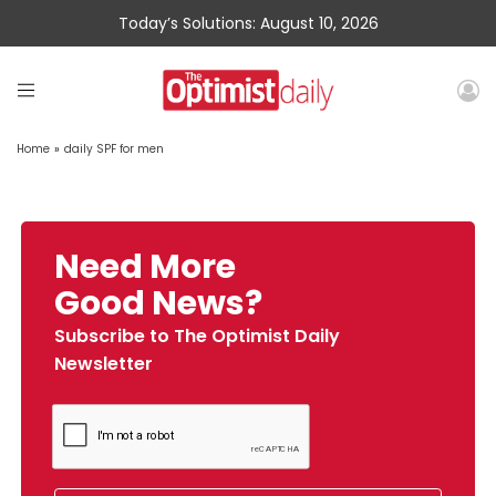
Today’s Solutions: August 10, 2026
Home
»
daily SPF for men
Need More
Good News?
Subscribe to The Optimist Daily
Newsletter