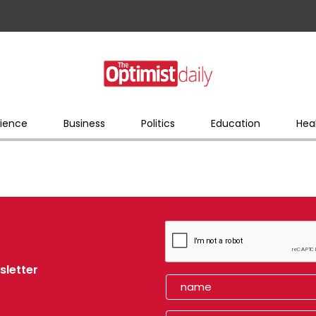
ience
Business
Politics
Education
Hea
sletter