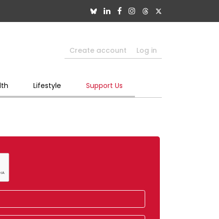
Create account
Log in
lth
Lifestyle
Support Us