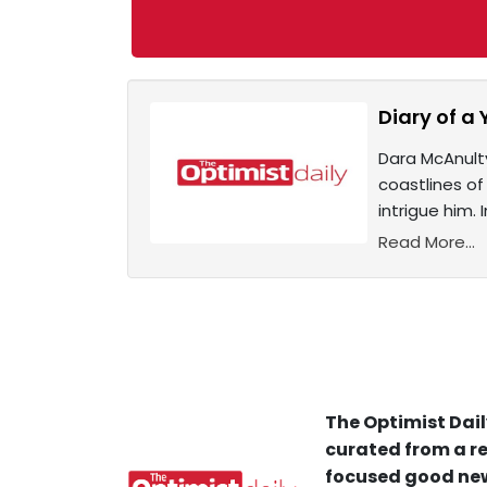
Diary of a 
Dara McAnulty
coastlines of
intrigue him.
Read More...
The Optimist Dail
curated from a re
focused good new