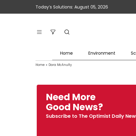
Today’s Solutions: August 05, 2026
Home
Environment
Sc
Home
»
Dara McAnulty
Need More
Good News?
Subscribe to The Optimist Daily New