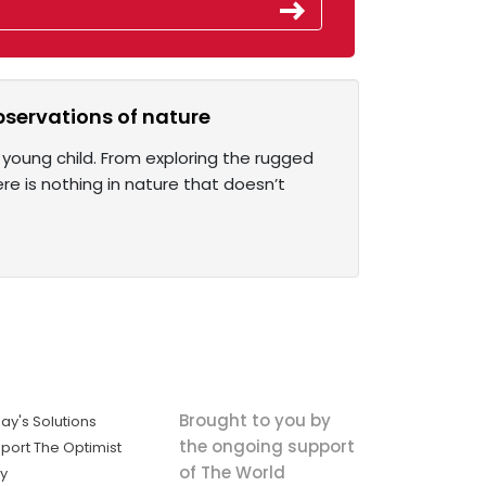
observations of nature
young child. From exploring the rugged
re is nothing in nature that doesn’t
Brought to you by
ay's Solutions
the ongoing support
port The Optimist
of The World
ly