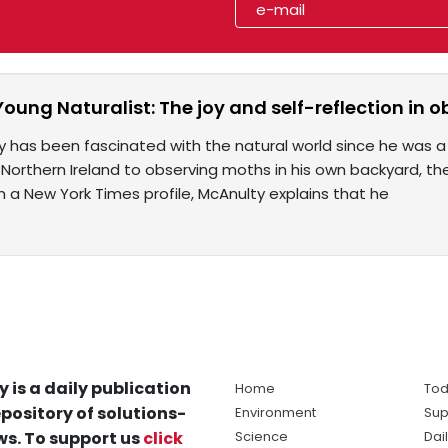
Young Naturalist: The joy and self-reflection in 
 has been fascinated with the natural world since he was a 
 Northern Ireland to observing moths in his own backyard, the
 In a New York Times profile, McAnulty explains that he
y is a daily publication
Home
Tod
pository of solutions-
Environment
Sup
s. To support us
click
Science
Dai