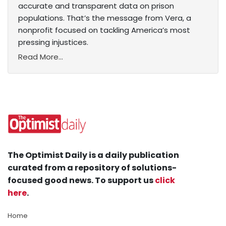
accurate and transparent data on prison
populations. That’s the message from Vera, a
nonprofit focused on tackling America’s most
pressing injustices.
Read More...
The Optimist Daily is a daily publication
curated from a repository of solutions-
focused good news. To support us
click
here
.
Home