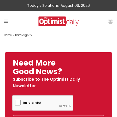
Today’s Solutions: August 06, 2026
Home
»
Data dignity
Need More
Good News?
Subscribe to The Optimist Daily
Newsletter