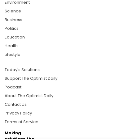
Environment
Science
Business
Politics
Education
Health
Lifestyle
Today's Solutions
Support The Optimist Daily
Podcast
About The Optimist Daily
Contact Us
Privacy Policy
Terms of Service
Making
solutions the