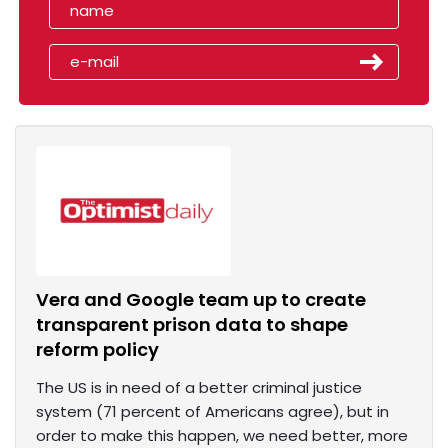
Vera and Google team up to create
transparent prison data to shape
reform policy
The US is in need of a better criminal justice
system (71 percent of Americans agree), but in
order to make this happen, we need better, more