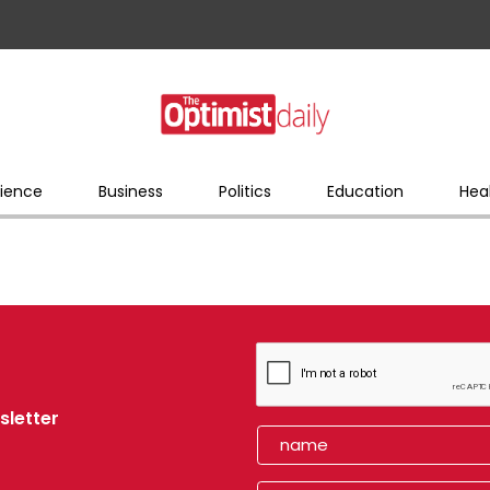
ience
Business
Politics
Education
Hea
sletter