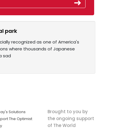
l park
cially recognized as one of America's
ations where thousands of Japanese
 a sad
Brought to you by
ay's Solutions
the ongoing support
port The Optimist
of The World
ly