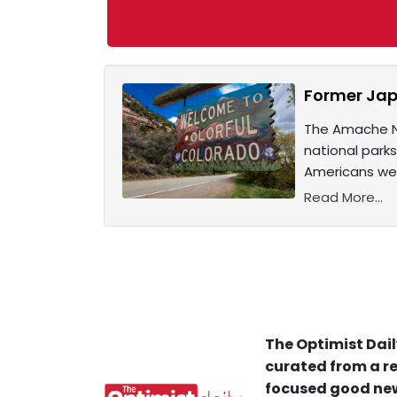
Former Jap
The Amache Na
national park
Americans wer
Read More...
The Optimist Dail
curated from a re
focused good new