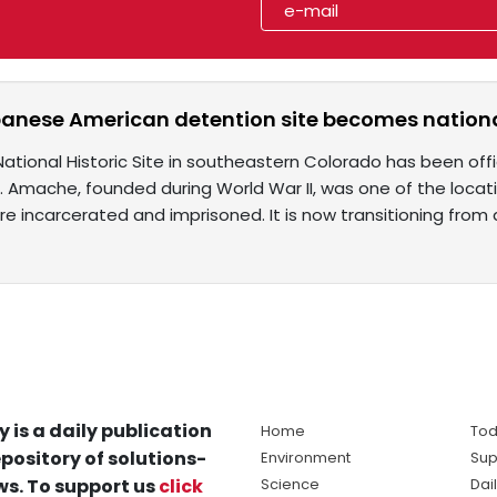
anese American detention site becomes nationa
tional Historic Site in southeastern Colorado has been offi
s. Amache, founded during World War II, was one of the loc
e incarcerated and imprisoned. It is now transitioning from
y is a daily publication
Home
Tod
pository of solutions-
Environment
Sup
s. To support us
click
Science
Dai