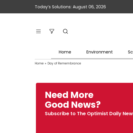
Today’s Solutions: August 06, 2026
Home
Environment
Sc
Home
»
Day of Remembrance
Need More
Good News?
Subscribe to The Optimist Daily New