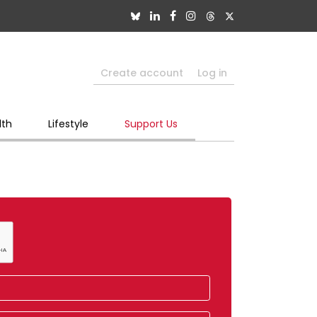
Create account
Log in
lth
Lifestyle
Support Us