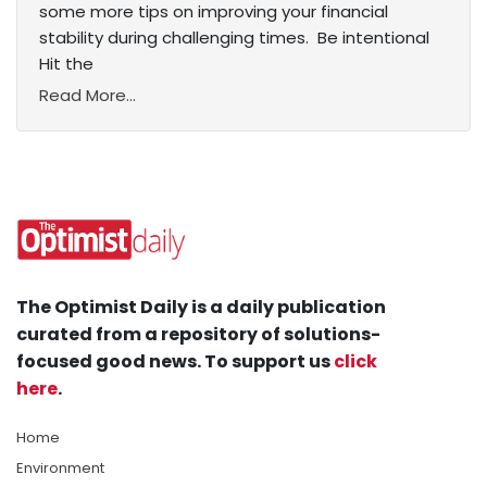
some more tips on improving your financial
stability during challenging times. Be intentional
Hit the
Read More...
The Optimist Daily is a daily publication
curated from a repository of solutions-
focused good news. To support us
click
here
.
Home
Environment