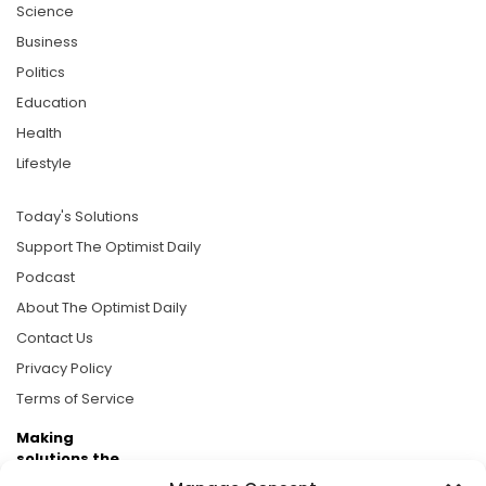
Science
Business
Politics
Education
Health
Lifestyle
Today's Solutions
Support The Optimist Daily
Podcast
About The Optimist Daily
Contact Us
Privacy Policy
Terms of Service
Making
solutions the
news.