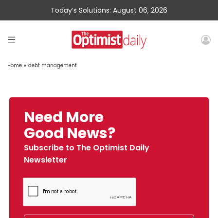
Today’s Solutions: August 06, 2026
Home
»
debt management
Need More
Good News?
Subscribe to The Optimist Daily
Newsletter