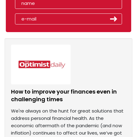
How to improve your finances even in
challenging times
We're always on the hunt for great solutions that
address personal financial health. As the
economic aftermath of the pandemic (and now
inflation) continues to affect our lives, we’ve got