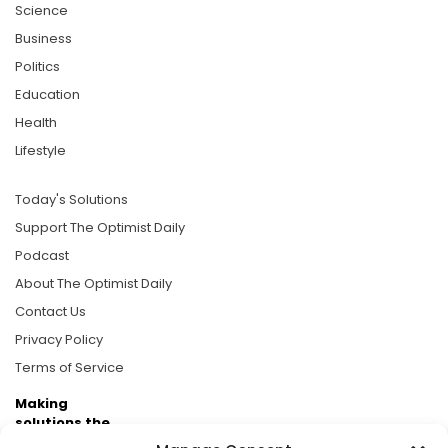
Science
Business
Politics
Education
Health
Lifestyle
Today's Solutions
Support The Optimist Daily
Podcast
About The Optimist Daily
Contact Us
Privacy Policy
Terms of Service
Making
solutions the
news.