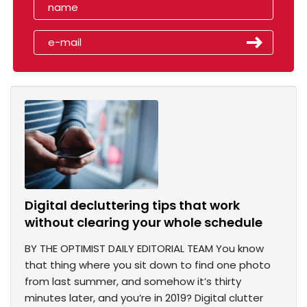
Digital decluttering tips that work
without clearing your whole schedule
BY THE OPTIMIST DAILY EDITORIAL TEAM You know
that thing where you sit down to find one photo
from last summer, and somehow it’s thirty
minutes later, and you’re in 2019? Digital clutter