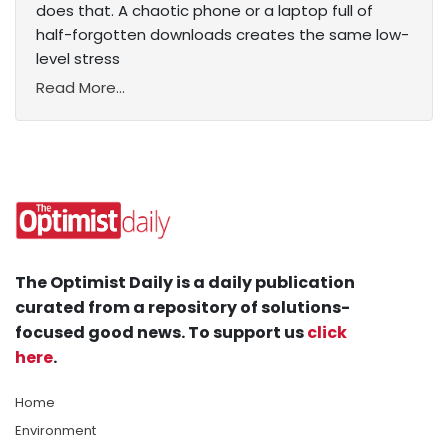
does that. A chaotic phone or a laptop full of
half-forgotten downloads creates the same low-
level stress
Read More...
The Optimist Daily is a daily publication
curated from a repository of solutions-
focused good news. To support us
click
here
.
Home
Environment