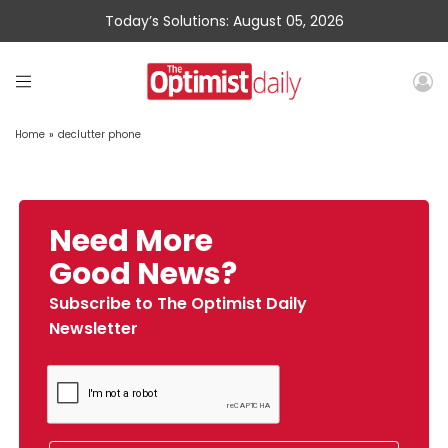
Today’s Solutions: August 05, 2026
Home
»
declutter phone
Need More
Good News?
Subscribe to The Optimist Daily
Newsletter