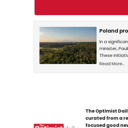
Poland pro
In a signifi
minister, Pau
These initia
Read More...
The Optimist Dail
curated from a re
focused good new