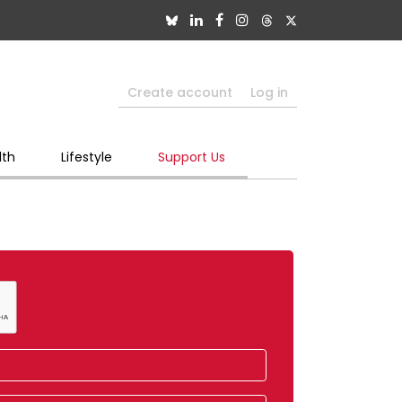
Create account
Log in
lth
Lifestyle
Support Us