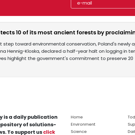
tects 10 of its most ancient forests by proclaim
cant step toward environmental conservation, Poland's newly
lina Hennig-Kloska, declared a half-year halt on logging in te
tives highlight the government's commitment to preserve 20
y is a daily publication
Home
Tod
pository of solutions-
Environment
Sup
s. To support us
click
Science
Dai