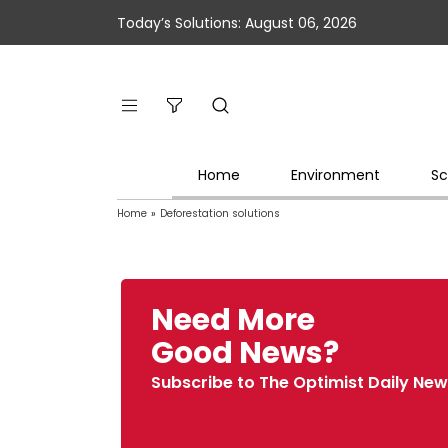
Today’s Solutions: August 06, 2026
Home
Environment
Sc
Home
»
Deforestation solutions
Need More
Good News?
Subscribe to The Optimist Daily New