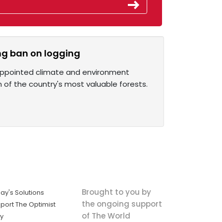
ing ban on logging
 appointed climate and environment
n of the country's most valuable forests.
Brought to you by
ay's Solutions
the ongoing support
port The Optimist
of The World
ly