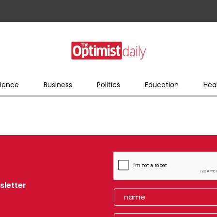
ience
Business
Politics
Education
Hea
sletter