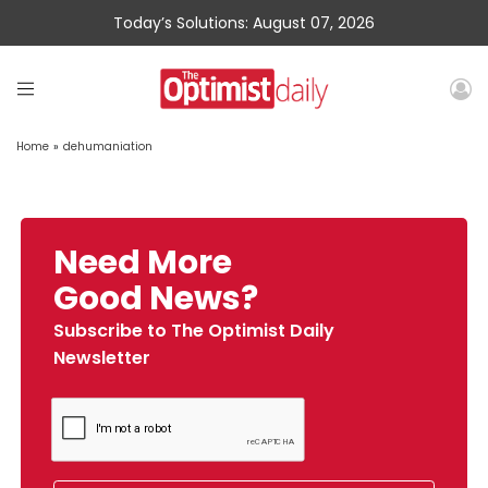
Today’s Solutions: August 07, 2026
Home
»
dehumaniation
Need More
Good News?
Subscribe to The Optimist Daily
Newsletter