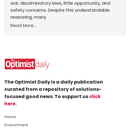
war, discriminatory laws, little opportunity, and
safety concerns. Despite this understandable
reasoning, many
Read More...
The Optimist Daily is a daily publication
curated from a repository of solutions-
focused good news. To support us
click
here
.
Home
Environment