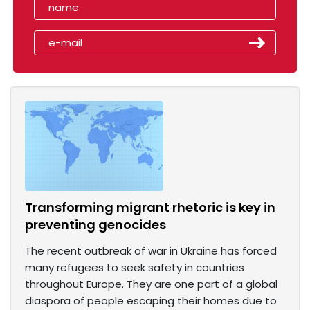
Transforming migrant rhetoric is key in
preventing genocides
The recent outbreak of war in Ukraine has forced
many refugees to seek safety in countries
throughout Europe. They are one part of a global
diaspora of people escaping their homes due to