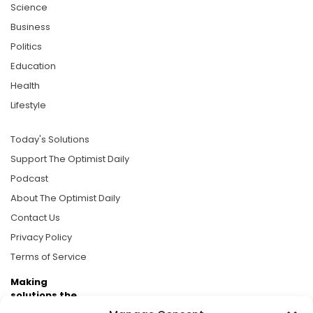
Science
Business
Politics
Education
Health
Lifestyle
Today's Solutions
Support The Optimist Daily
Podcast
About The Optimist Daily
Contact Us
Privacy Policy
Terms of Service
Making
solutions the
news.