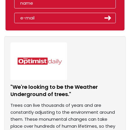
"We're looking to be the Weather
Underground of trees."
Trees can live thousands of years and are
constantly adjusting to the environment around
them. These monumental changes can take
place over hundreds of human lifetimes, so they