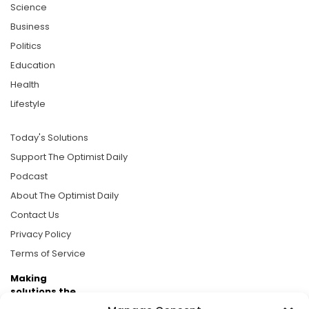
Science
Business
Politics
Education
Health
Lifestyle
Today's Solutions
Support The Optimist Daily
Podcast
About The Optimist Daily
Contact Us
Privacy Policy
Terms of Service
Making
solutions the
news.