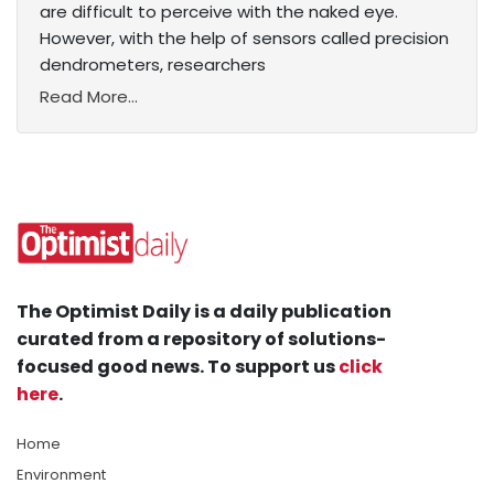
are difficult to perceive with the naked eye.
However, with the help of sensors called precision
dendrometers, researchers
Read More...
The Optimist Daily is a daily publication
curated from a repository of solutions-
focused good news. To support us
click
here
.
Home
Environment