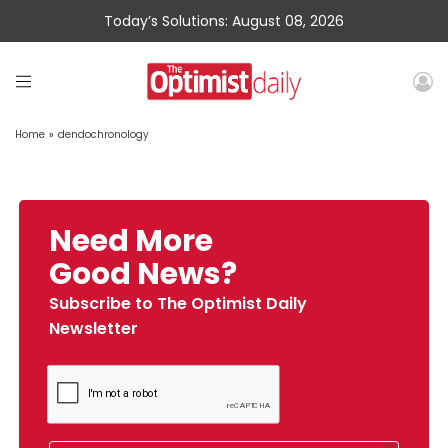
Today’s Solutions: August 08, 2026
Home
»
dendochronology
Need More
Good News?
Subscribe to The Optimist Daily
Newsletter