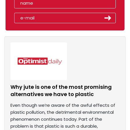
Why jute is one of the most promising
alternatives we have to plastic
Even though we’re aware of the awful effects of
plastic pollution, the detrimental environmental
phenomenon continues today. Part of the
problem is that plastic is such a durable,