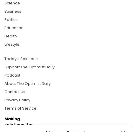
Science
Business
Politics
Education
Health
Lifestyle
Today's Solutions
Support The Optimist Daily
Podcast
About The Optimist Daily
Contact Us
Privacy Policy
Terms of Service
Making
solutions the
news.