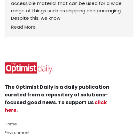
accessible material that can be used for a wide
range of things such as shipping and packaging.
Despite this, we know
Read More...
The Optimist Daily is a daily publication
curated from a repository of solutions-
focused good news. To support us
click
here
.
Home
Environment