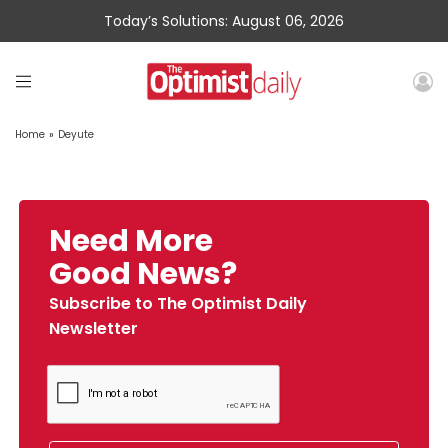
Today’s Solutions: August 06, 2026
Home
»
Deyute
Need More
Good News?
Subscribe to The Optimist Daily
Newsletter