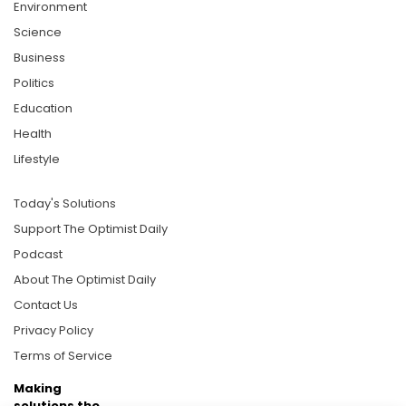
Environment
Science
Business
Politics
Education
Health
Lifestyle
Today's Solutions
Support The Optimist Daily
Podcast
About The Optimist Daily
Contact Us
Privacy Policy
Terms of Service
Making
solutions the