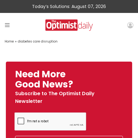
Today’s Solutions: August 07, 2026
Home
»
diabetes care disruption
Need More
Good News?
Subscribe to The Optimist Daily
Newsletter