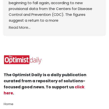
beginning to fall again, according to new
provisional data from the Centers for Disease
Control and Prevention (CDC). The figures
suggest a return to a more
Read More...
The Optimist Daily is a daily publication
curated from a repository of solutions-
focused good news. To support us
click
here
.
Home