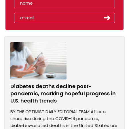
Diabetes deaths decline post-
pandemic, marking hopeful progress in
U.S. health trends
BY THE OPTIMIST DAILY EDITORIAL TEAM After a
sharp rise during the COVID-19 pandemic,
diabetes-related deaths in the United States are