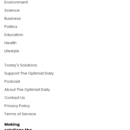
Environment
Science
Business
Politics
Education
Health
Lifestyle
Today's Solutions
Support The Optimist Daily
Podcast
About The Optimist Daily
Contact Us
Privacy Policy
Terms of Service
Making
solutions the