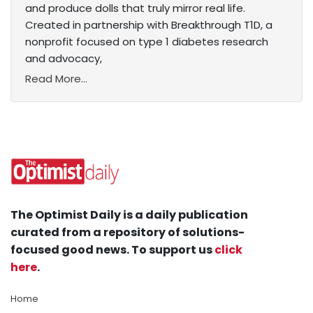
and produce dolls that truly mirror real life.
Created in partnership with Breakthrough T1D, a
nonprofit focused on type 1 diabetes research
and advocacy,
Read More...
The Optimist Daily is a daily publication
curated from a repository of solutions-
focused good news. To support us
click
here
.
Home