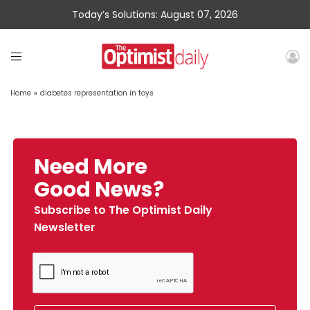
Today’s Solutions: August 07, 2026
Home
»
diabetes representation in toys
Need More
Good News?
Subscribe to The Optimist Daily
Newsletter