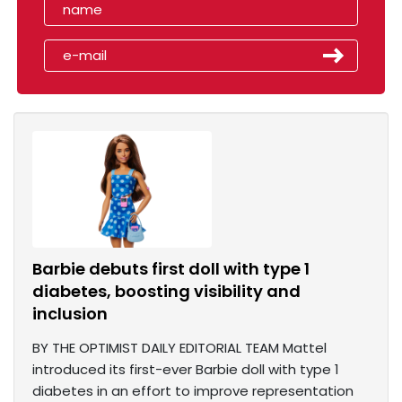
Barbie debuts first doll with type 1
diabetes, boosting visibility and
inclusion
BY THE OPTIMIST DAILY EDITORIAL TEAM Mattel
introduced its first-ever Barbie doll with type 1
diabetes in an effort to improve representation