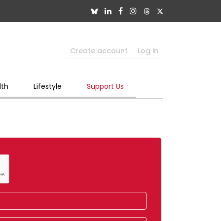
Create account
Log in
lth
Lifestyle
Support Us