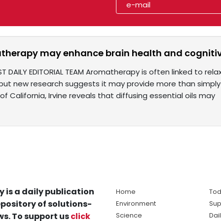
herapy may enhance brain health and cognitiv
ST DAILY EDITORIAL TEAM Aromatherapy is often linked to rela
but new research suggests it may provide more than simply
of California, Irvine reveals that diffusing essential oils may
y is a daily publication
Home
Tod
pository of solutions-
Environment
Sup
s. To support us
click
Science
Dai