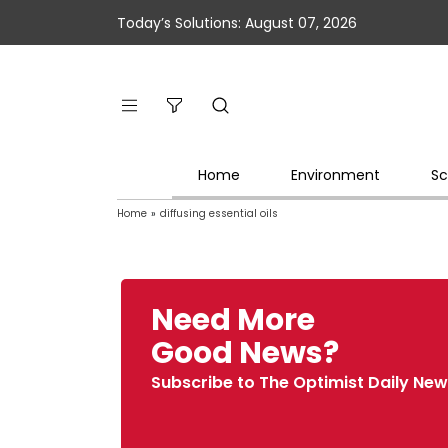
Today’s Solutions: August 07, 2026
Home
Environment
Sc
Home
»
diffusing essential oils
Need More
Good News?
Subscribe to The Optimist Daily New