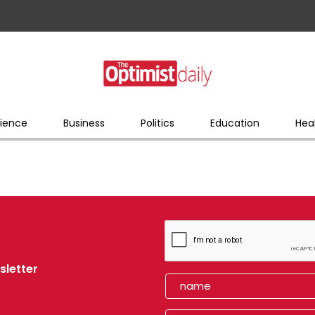
ience
Business
Politics
Education
Hea
sletter