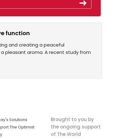
e function
xing and creating a peaceful
 a pleasant aroma. A recent study from
Brought to you by
ay's Solutions
the ongoing support
port The Optimist
of The World
ly