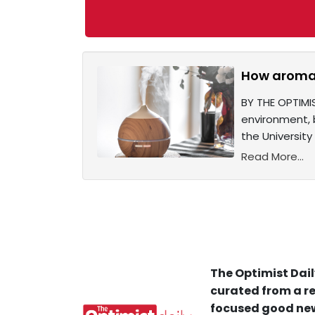
How aromat
BY THE OPTIMI
environment, 
the University 
Read More...
The Optimist Dail
curated from a re
focused good new