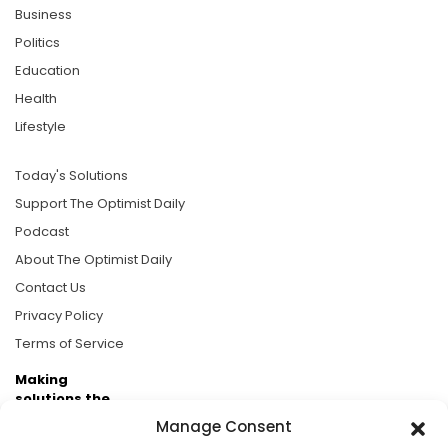
Business
Politics
Education
Health
Lifestyle
Today's Solutions
Support The Optimist Daily
Podcast
About The Optimist Daily
Contact Us
Privacy Policy
Terms of Service
Making
solutions the
news.
Manage Consent