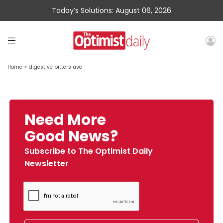
Today’s Solutions: August 06, 2026
Home
»
digestive bitters use
Need More
Good News?
Subscribe to The Optimist Daily
Newsletter