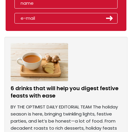
6 drinks that will help you digest festive
feasts with ease
BY THE OPTIMIST DAILY EDITORIAL TEAM The holiday
season is here, bringing twinkling lights, festive
parties, and let’s be honest—a lot of food. From
decadent roasts to rich desserts, holiday feasts