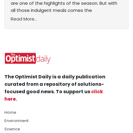
are one of the highlights of the season. But with
all those indulgent meals comes the
Read More...
The Optimist Daily is a daily publication
curated from a repository of solutions-
focused good news. To support us
click
here
.
Home
Environment
Science