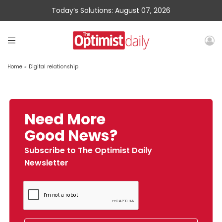
Today’s Solutions: August 07, 2026
Home
»
Digital relationship
Need More
Good News?
Subscribe to The Optimist Daily
Newsletter