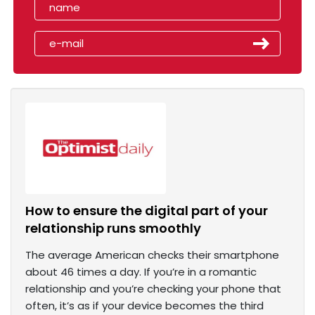
How to ensure the digital part of your
relationship runs smoothly
The average American checks their smartphone
about 46 times a day. If you’re in a romantic
relationship and you’re checking your phone that
often, it’s as if your device becomes the third