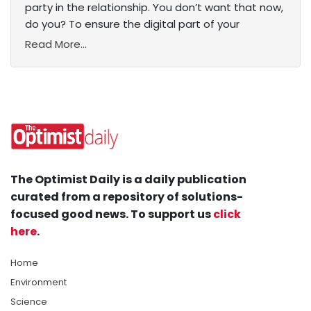
party in the relationship. You don’t want that now,
do you? To ensure the digital part of your
Read More...
The Optimist Daily is a daily publication
curated from a repository of solutions-
focused good news. To support us
click
here
.
Home
Environment
Science