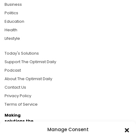
Business
Politics
Education
Health
Lifestyle
Today's Solutions
Support The Optimist Daily
Podcast
About The Optimist Daily
Contact Us
Privacy Policy
Terms of Service
Making
solutions the
news.
Manage Consent