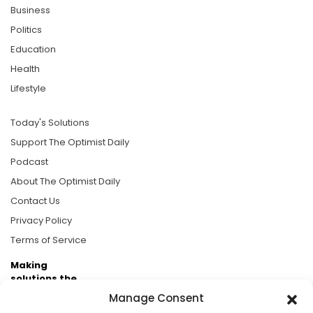
Business
Politics
Education
Health
Lifestyle
Today's Solutions
Support The Optimist Daily
Podcast
About The Optimist Daily
Contact Us
Privacy Policy
Terms of Service
Making
solutions the
news.
Manage Consent