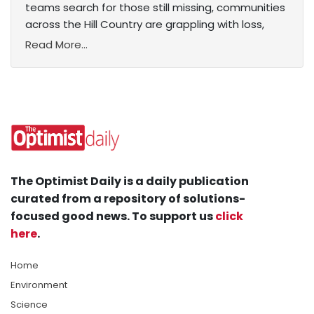
teams search for those still missing, communities
across the Hill Country are grappling with loss,
Read More...
The Optimist Daily is a daily publication
curated from a repository of solutions-
focused good news. To support us
click
here
.
Home
Environment
Science