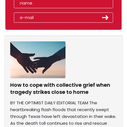
How to cope with collective grief when
tragedy strikes close to home
BY THE OPTIMIST DAILY EDITORIAL TEAM The
heartbreaking flash floods that recently swept
through Texas have left devastation in their wake.
As the death toll continues to rise and rescue