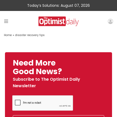
Today’s Solutions: August 07, 2026
Home
»
disaster recovery tips
Need More
Good News?
Subscribe to The Optimist Daily
Newsletter