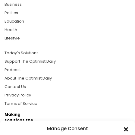
Business
Politics
Education
Health
Lifestyle
Today's Solutions
Support The Optimist Daily
Podcast
About The Optimist Daily
Contact Us
Privacy Policy
Terms of Service
Making
solutions the
news.
Manage Consent