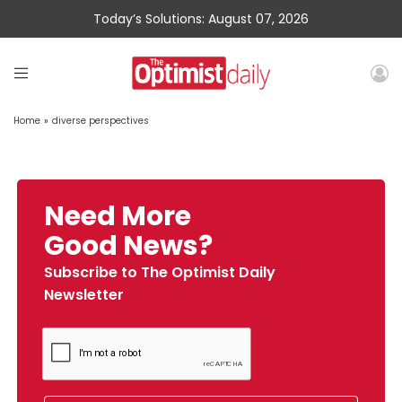
Today’s Solutions: August 07, 2026
Home
»
diverse perspectives
Need More
Good News?
Subscribe to The Optimist Daily
Newsletter