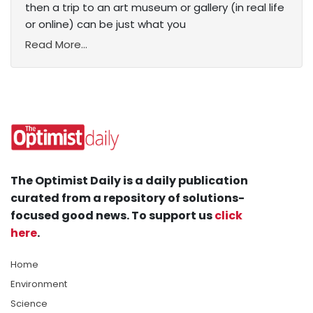
then a trip to an art museum or gallery (in real life
or online) can be just what you
Read More...
The Optimist Daily is a daily publication
curated from a repository of solutions-
focused good news. To support us
click
here
.
Home
Environment
Science