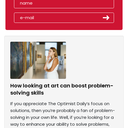
How looking at art can boost problem-
solving skills
If you appreciate The Optimist Daily’s focus on
solutions, then you’re probably a fan of problem-
solving in your own life. Well, if you’re looking for a
way to enhance your ability to solve problems,