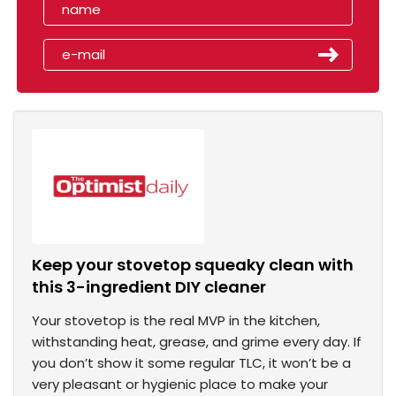
Keep your stovetop squeaky clean with
this 3-ingredient DIY cleaner
Your stovetop is the real MVP in the kitchen,
withstanding heat, grease, and grime every day. If
you don’t show it some regular TLC, it won’t be a
very pleasant or hygienic place to make your