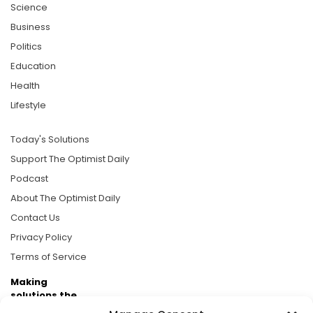
Science
Business
Politics
Education
Health
Lifestyle
Today's Solutions
Support The Optimist Daily
Podcast
About The Optimist Daily
Contact Us
Privacy Policy
Terms of Service
Making
solutions the
news.