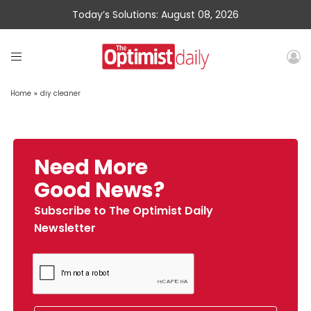
Today’s Solutions: August 08, 2026
Home
»
diy cleaner
Need More
Good News?
Subscribe to The Optimist Daily
Newsletter