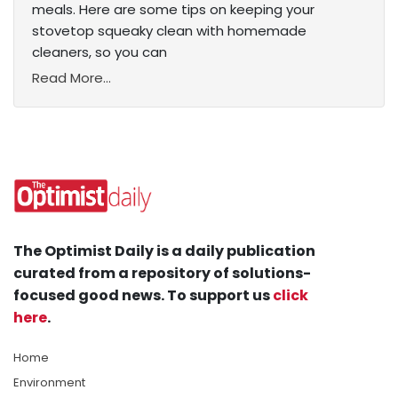
meals. Here are some tips on keeping your
stovetop squeaky clean with homemade
cleaners, so you can
Read More...
The Optimist Daily is a daily publication
curated from a repository of solutions-
focused good news. To support us
click
here
.
Home
Environment