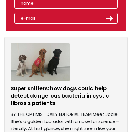
Super sniffers: how dogs could help
detect dangerous bacteria in cystic
fibrosis patients
BY THE OPTIMIST DAILY EDITORIAL TEAM Meet Jodie.
She’s a golden Labrador with a nose for science—
literally. At first glance, she might seem like your