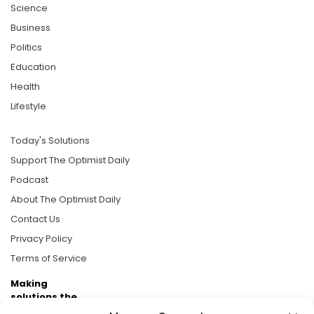
Science
Business
Politics
Education
Health
Lifestyle
Today's Solutions
Support The Optimist Daily
Podcast
About The Optimist Daily
Contact Us
Privacy Policy
Terms of Service
Making
solutions the
news.