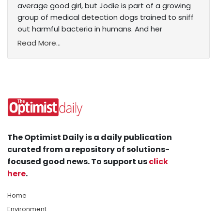
average good girl, but Jodie is part of a growing
group of medical detection dogs trained to sniff
out harmful bacteria in humans. And her
Read More...
The Optimist Daily is a daily publication
curated from a repository of solutions-
focused good news. To support us
click
here
.
Home
Environment