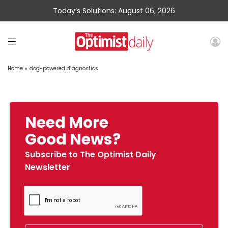
Today’s Solutions: August 06, 2026
Home
»
dog-powered diagnostics
Need More
Good News?
Subscribe to The Optimist Daily
Newsletter