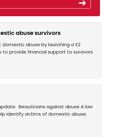
estic abuse survivors
nst domestic abuse by launching a £2
s to provide financial support to survivors
e update. Beauticians against abuse A law
lp identify victims of domestic abuse.