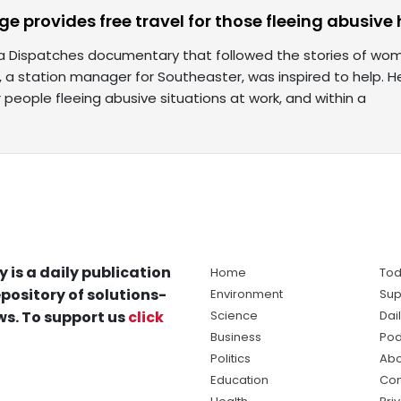
uge provides free travel for those fleeing abusiv
 a Dispatches documentary that followed the stories of wom
n, a station manager for Southeaster, was inspired to help. 
or people fleeing abusive situations at work, and within a
y is a daily publication
Home
Tod
pository of solutions-
Environment
Sup
s. To support us
click
Science
Dai
Business
Pod
Politics
Abo
Education
Con