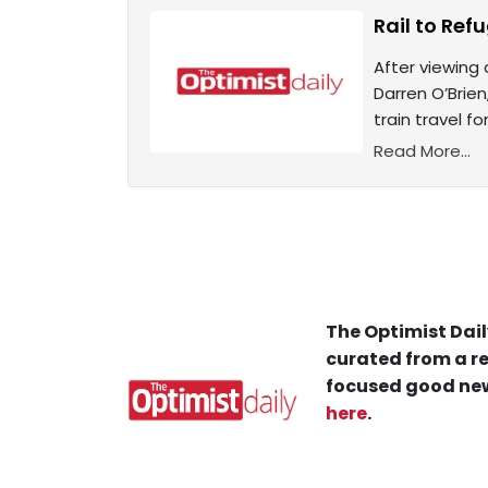
Rail to Ref
After viewing
Darren O’Brie
train travel f
Read More...
The Optimist Dail
curated from a re
focused good new
here
.