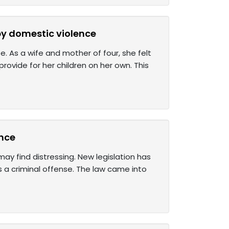
 by domestic violence
 As a wife and mother of four, she felt
rovide for her children on her own. This
ence
y find distressing. New legislation has
as a criminal offense. The law came into