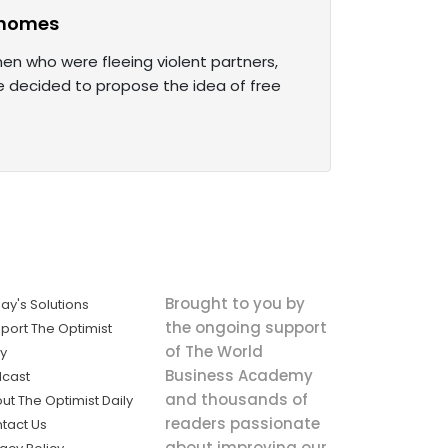
e homes
en who were fleeing violent partners,
He decided to propose the idea of free
Brought to you by
ay's Solutions
the ongoing support
port The Optimist
of The World
ly
Business Academy
cast
and thousands of
ut The Optimist Daily
readers passionate
tact Us
about improving our