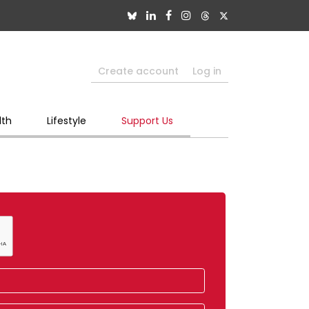
Create account
Log in
lth
Lifestyle
Support Us