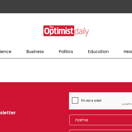
ience
Business
Politics
Education
Hea
sletter