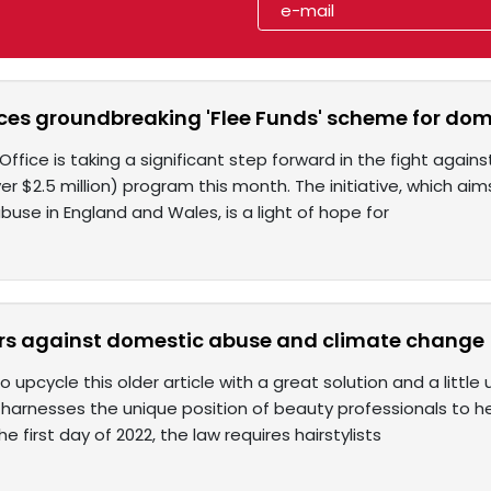
es groundbreaking 'Flee Funds' scheme for dom
fice is taking a significant step forward in the fight agai
over $2.5 million) program this month. The initiative, which aim
use in England and Wales, is a light of hope for
rs against domestic abuse and climate change
 upcycle this older article with a great solution and a littl
harnesses the unique position of beauty professionals to he
e first day of 2022, the law requires hairstylists