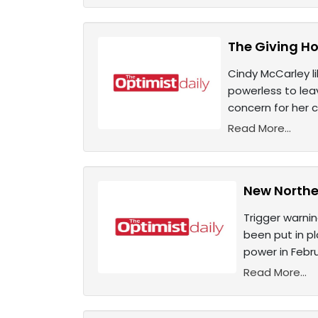
The Giving Ho
Cindy McCarley l
powerless to leav
concern for her 
Read More...
New Norther
Trigger warni
been put in pl
power in Febr
Read More...