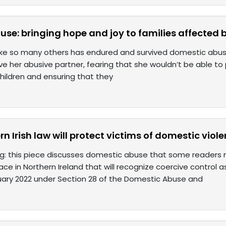
use: bringing hope and joy to families affected
ike so many others has endured and survived domestic abuse.
e her abusive partner, fearing that she wouldn’t be able to p
children and ensuring that they
n Irish law will protect victims of domestic viol
ng: this piece discusses domestic abuse that some readers ma
ace in Northern Ireland that will recognize coercive control 
uary 2022 under Section 28 of the Domestic Abuse and