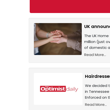
UK announc
The UK Home Of
million (just 
of domestic ab
Read More...
Hairdresse
We decided to
in Tennessee 
Enforced on th
Read More...