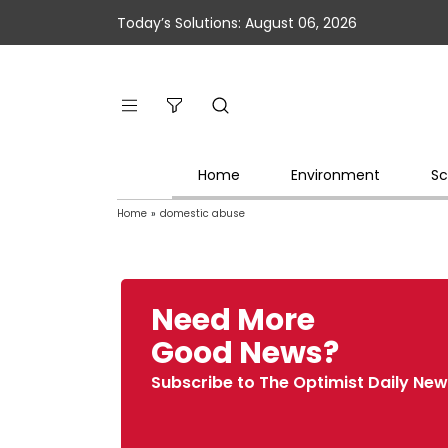
Today’s Solutions: August 06, 2026
Home
Environment
Sc
Home
»
domestic abuse
Need More
Good News?
Subscribe to The Optimist Daily New