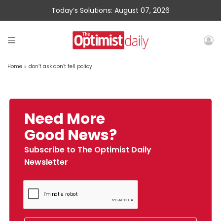
Today’s Solutions: August 07, 2026
Home
»
don’t ask don’t tell policy
Need More
Good News?
Subscribe to The Optimist Daily
Newsletter