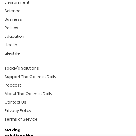
Environment
Science
Business
Politics
Education
Health
Lifestyle
Today's Solutions
Support The Optimist Daily
Podcast
About The Optimist Daily
Contact Us
Privacy Policy
Terms of Service
Making
solutions the