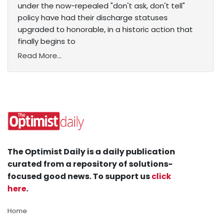
under the now-repealed "don't ask, don't tell"
policy have had their discharge statuses
upgraded to honorable, in a historic action that
finally begins to
Read More...
The Optimist Daily is a daily publication
curated from a repository of solutions-
focused good news. To support us
click
here
.
Home