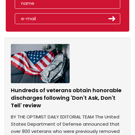
Hundreds of veterans obtain honorable
discharges following 'Don't Ask, Don't
Tell' review
BY THE OPTIMIST DAILY EDITORIAL TEAM The United
States Department of Defense announced that
over 800 veterans who were previously removed