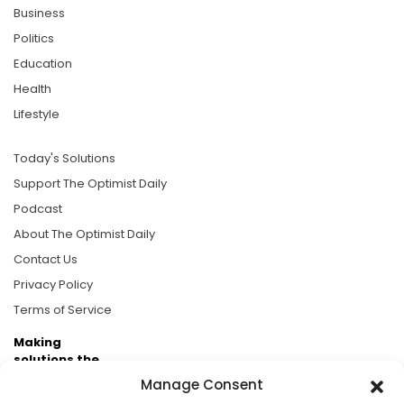
Business
Politics
Education
Health
Lifestyle
Today's Solutions
Support The Optimist Daily
Podcast
About The Optimist Daily
Contact Us
Privacy Policy
Terms of Service
Making
solutions the
news.
Manage Consent