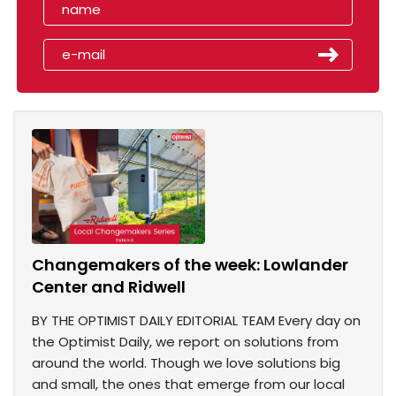
Changemakers of the week: Lowlander
Center and Ridwell
BY THE OPTIMIST DAILY EDITORIAL TEAM Every day on
the Optimist Daily, we report on solutions from
around the world. Though we love solutions big
and small, the ones that emerge from our local