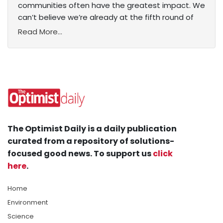
communities often have the greatest impact. We
can’t believe we’re already at the fifth round of
Read More...
The Optimist Daily is a daily publication
curated from a repository of solutions-
focused good news. To support us
click
here
.
Home
Environment
Science