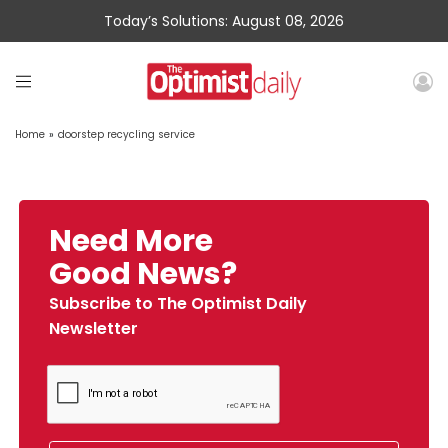
Today’s Solutions: August 08, 2026
Home
»
doorstep recycling service
Need More
Good News?
Subscribe to The Optimist Daily
Newsletter