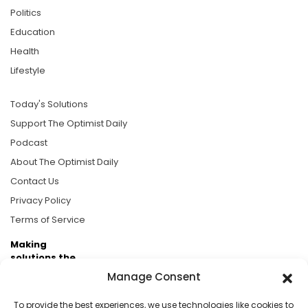
Politics
Education
Health
Lifestyle
Today's Solutions
Support The Optimist Daily
Podcast
About The Optimist Daily
Contact Us
Privacy Policy
Terms of Service
Making
solutions the
news.
Manage Consent
Brought to you by the ongoing support of The World
To provide the best experiences, we use technologies like cookies to