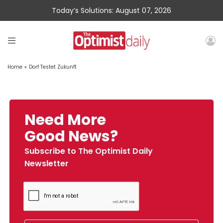
Today’s Solutions: August 07, 2026
Home
»
Dorf Testet Zukunft
Need More
Good News?
Subscribe to The Optimist Daily
Newsletter