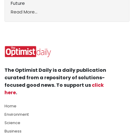
Future
Read More...
The Optimist Daily is a daily publication
curated from a repository of solutions-
focused good news. To support us
click
here
.
Home
Environment
Science
Business