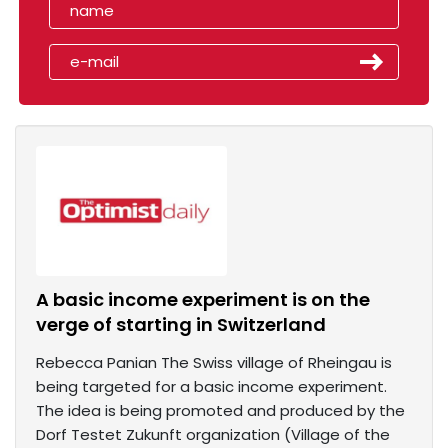
A basic income experiment is on the
verge of starting in Switzerland
Rebecca Panian The Swiss village of Rheingau is
being targeted for a basic income experiment.
The idea is being promoted and produced by the
Dorf Testet Zukunft organization (Village of the