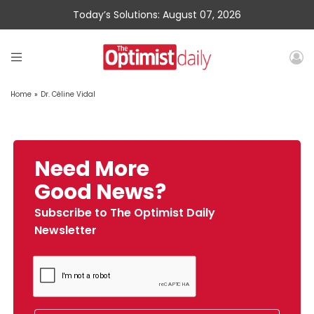
Today’s Solutions: August 07, 2026
Home
»
Dr. Céline Vidal
Need More
Good News?
Subscribe to The Optimist Daily
Newsletter