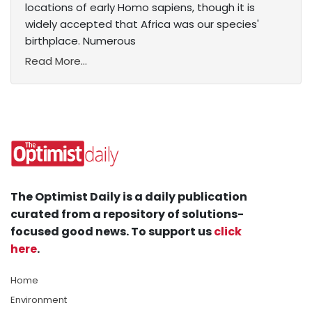
locations of early Homo sapiens, though it is
widely accepted that Africa was our species'
birthplace. Numerous
Read More...
The Optimist Daily is a daily publication
curated from a repository of solutions-
focused good news. To support us
click
here
.
Home
Environment