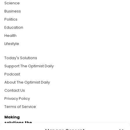
Science
Business
Politics
Education
Health
Lifestyle
Today's Solutions
Support The Optimist Daily
Podcast
About The Optimist Daily
Contact Us
Privacy Policy
Terms of Service
Making
solutions the
news.