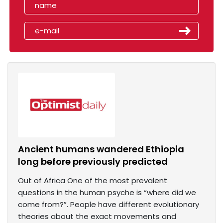
Ancient humans wandered Ethiopia
long before previously predicted
Out of Africa One of the most prevalent
questions in the human psyche is “where did we
come from?”. People have different evolutionary
theories about the exact movements and