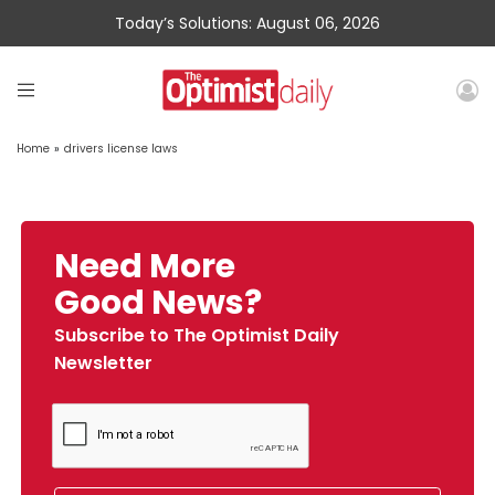
Today’s Solutions: August 06, 2026
Home
»
drivers license laws
Need More
Good News?
Subscribe to The Optimist Daily
Newsletter