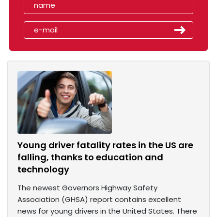
Young driver fatality rates in the US are
falling, thanks to education and
technology
The newest Governors Highway Safety
Association (GHSA) report contains excellent
news for young drivers in the United States. There