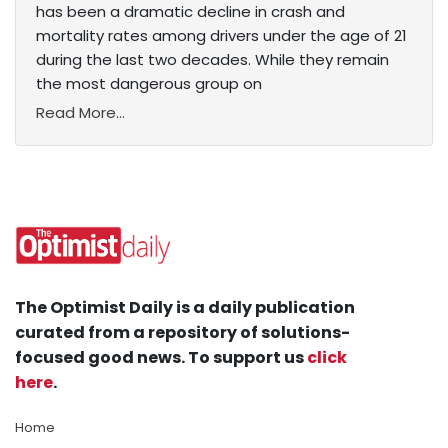
has been a dramatic decline in crash and
mortality rates among drivers under the age of 21
during the last two decades. While they remain
the most dangerous group on
Read More...
The Optimist Daily is a daily publication
curated from a repository of solutions-
focused good news. To support us
click
here
.
Home