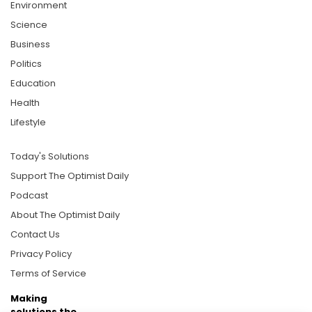
Environment
Science
Business
Politics
Education
Health
Lifestyle
Today's Solutions
Support The Optimist Daily
Podcast
About The Optimist Daily
Contact Us
Privacy Policy
Terms of Service
Making
solutions the