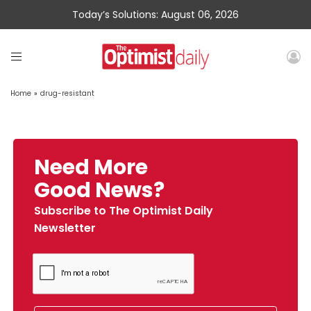
Today’s Solutions: August 06, 2026
Home
»
drug-resistant
Need More
Good News?
Subscribe to The Optimist Daily
Newsletter