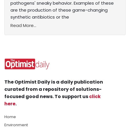
pathogens' sneaky behavior. Examples of these
are the production of these game-changing
synthetic antibiotics or the
Read More...
The Optimist Daily is a daily publication
curated from a repository of solutions-
focused good news. To support us
click
here
.
Home
Environment