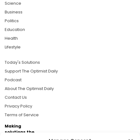
Science
Business
Politics
Education
Health
Lifestyle
Today's Solutions
Support The Optimist Daily
Podcast
About The Optimist Daily
Contact Us
Privacy Policy
Terms of Service
Making
solutions the
news.