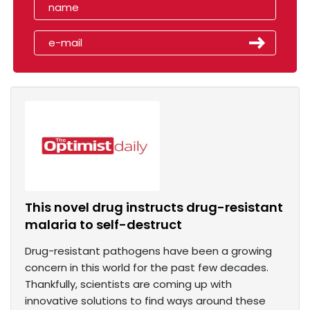
This novel drug instructs drug-resistant
malaria to self-destruct
Drug-resistant pathogens have been a growing
concern in this world for the past few decades.
Thankfully, scientists are coming up with
innovative solutions to find ways around these