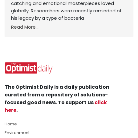
catching and emotional masterpieces loved
globally. Researchers were recently reminded of
his legacy by a type of bacteria
Read More...
The Optimist Daily is a daily publication
curated from a repository of solutions-
focused good news. To support us
click
here
.
Home
Environment