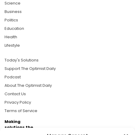
Science
Business
Politics
Education
Health
Lifestyle
Today's Solutions
Support The Optimist Daily
Podcast
About The Optimist Daily
Contact Us
Privacy Policy
Terms of Service
Making
solutions the
news.