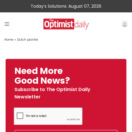
Today’s Solutions: August 07, 2026
Home
»
Dutch painter
Need More
Good News?
Subscribe to The Optimist Daily
Newsletter