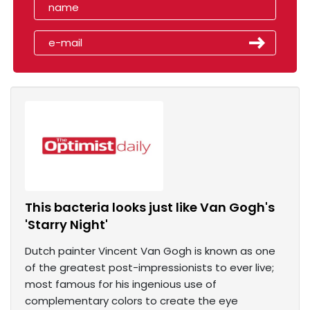
This bacteria looks just like Van Gogh's
'Starry Night'
Dutch painter Vincent Van Gogh is known as one
of the greatest post-impressionists to ever live;
most famous for his ingenious use of
complementary colors to create the eye