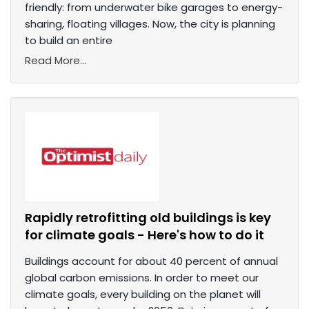
friendly: from underwater bike garages to energy-
sharing, floating villages. Now, the city is planning
to build an entire
Read More...
Rapidly retrofitting old buildings is key
for climate goals - Here's how to do it
Buildings account for about 40 percent of annual
global carbon emissions. In order to meet our
climate goals, every building on the planet will