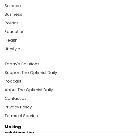
Science
Business
Politics
Education
Health
Lifestyle
Today's Solutions
Support The Optimist Daily
Podcast
About The Optimist Daily
Contact Us
Privacy Policy
Terms of Service
Making
solutions the