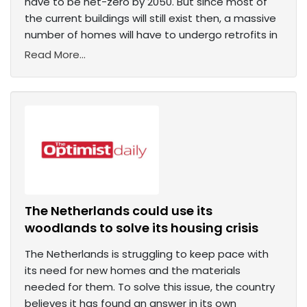
have to be net-zero by 2050. But since most of
the current buildings will still exist then, a massive
number of homes will have to undergo retrofits in
Read More...
The Netherlands could use its
woodlands to solve its housing crisis
The Netherlands is struggling to keep pace with
its need for new homes and the materials
needed for them. To solve this issue, the country
believes it has found an answer in its own