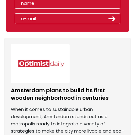
Amsterdam plans to build its first
wooden neighborhood in centuries
When it comes to sustainable urban
development, Amsterdam stands out as a
metropolis ready to integrate a variety of
strategies to make the city more livable and eco-