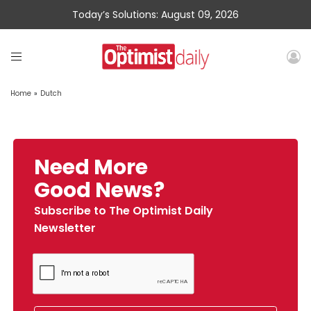
Today’s Solutions: August 09, 2026
Home
»
Dutch
Need More
Good News?
Subscribe to The Optimist Daily
Newsletter