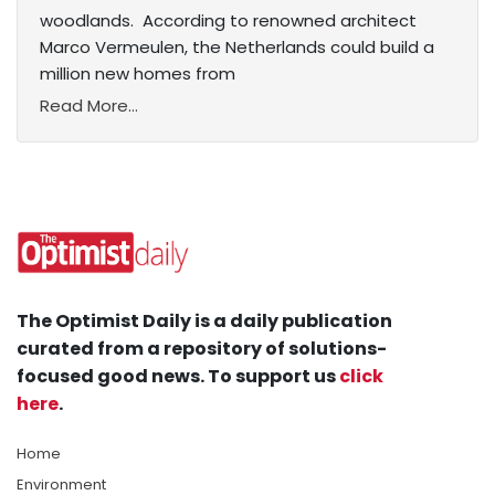
woodlands. According to renowned architect
Marco Vermeulen, the Netherlands could build a
million new homes from
Read More...
The Optimist Daily is a daily publication
curated from a repository of solutions-
focused good news. To support us
click
here
.
Home
Environment