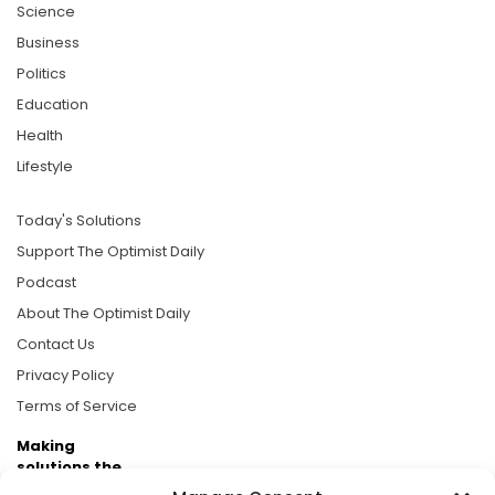
Science
Business
Politics
Education
Health
Lifestyle
Today's Solutions
Support The Optimist Daily
Podcast
About The Optimist Daily
Contact Us
Privacy Policy
Terms of Service
Making
solutions the
news.