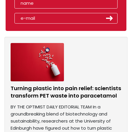
Turning plastic into pain relief: scientists
transform PET waste into paracetamol
BY THE OPTIMIST DAILY EDITORIAL TEAM In a
groundbreaking blend of biotechnology and
sustainability, researchers at the University of
Edinburgh have figured out how to turn plastic