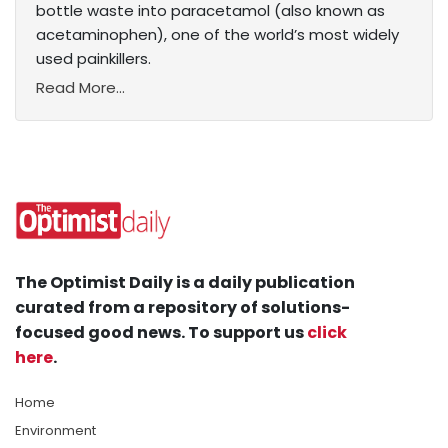
bottle waste into paracetamol (also known as
acetaminophen), one of the world’s most widely
used painkillers.
Read More...
The Optimist Daily is a daily publication
curated from a repository of solutions-
focused good news. To support us
click
here
.
Home
Environment