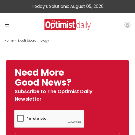
Today’s Solutions: August 05, 2026
Home
»
E. coli biotechnology
Need More
Good News?
Subscribe to The Optimist Daily
Newsletter