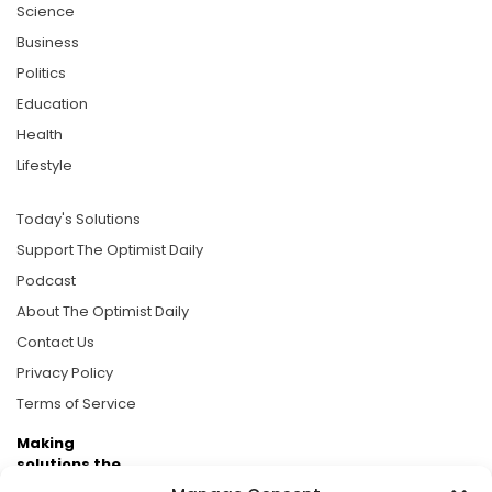
Science
Business
Politics
Education
Health
Lifestyle
Today's Solutions
Support The Optimist Daily
Podcast
About The Optimist Daily
Contact Us
Privacy Policy
Terms of Service
Making
solutions the
news.