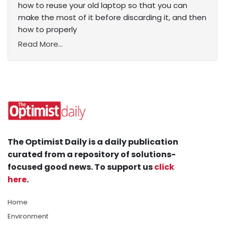
how to reuse your old laptop so that you can
make the most of it before discarding it, and then
how to properly
Read More...
The Optimist Daily is a daily publication
curated from a repository of solutions-
focused good news. To support us
click
here
.
Home
Environment