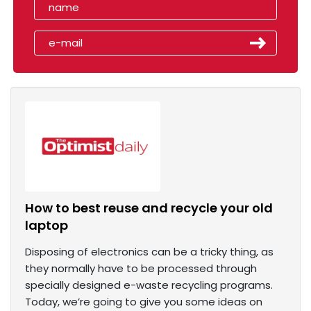
How to best reuse and recycle your old
laptop
Disposing of electronics can be a tricky thing, as
they normally have to be processed through
specially designed e-waste recycling programs.
Today, we’re going to give you some ideas on