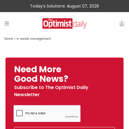
Today’s Solutions: August 07, 2026
Home
»
e-waste management
Need More
Good News?
Subscribe to The Optimist Daily
Newsletter