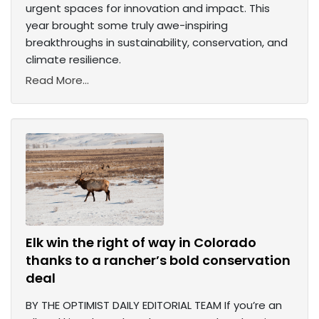
urgent spaces for innovation and impact. This
year brought some truly awe-inspiring
breakthroughs in sustainability, conservation, and
climate resilience.
Read More...
Elk win the right of way in Colorado
thanks to a rancher’s bold conservation
deal
BY THE OPTIMIST DAILY EDITORIAL TEAM If you’re an