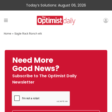
Today’s Solutions: August 06, 2026
Home
»
Eagle Rock Ranch elk
Need More
Good News?
Subscribe to The Optimist Daily
Newsletter