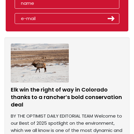
Elk win the right of way in Colorado
thanks to a rancher’s bold conservation
deal
BY THE OPTIMIST DAILY EDITORIAL TEAM Welcome to
our Best of 2025 spotlight on the environment,
which we all know is one of the most dynamic and