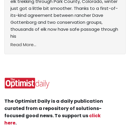
elk trekking through Park County, Colorado, winter
just got a little bit smoother. Thanks to a first-of-
its-kind agreement between rancher Dave
Gottenborg and two conservation groups,
thousands of elk now have safe passage through
his
Read More...
The Optimist Daily is a daily publication
curated from a repository of solutions-
focused good news. To support us
click
here
.