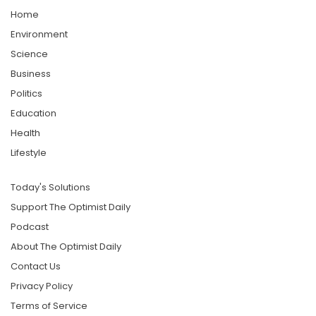
Home
Environment
Science
Business
Politics
Education
Health
Lifestyle
Today's Solutions
Support The Optimist Daily
Podcast
About The Optimist Daily
Contact Us
Privacy Policy
Terms of Service