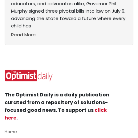
educators, and advocates alike, Governor Phil
Murphy signed three pivotal bills into law on July 9,
advancing the state toward a future where every
child has
Read More...
The Optimist Daily is a daily publication
curated from a repository of solutions-
focused good news. To support us
click
here
.
Home