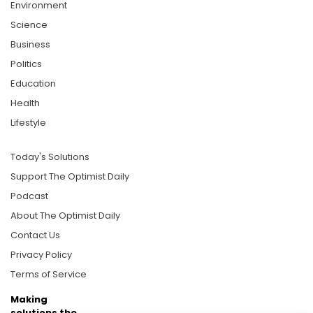
Environment
Science
Business
Politics
Education
Health
Lifestyle
Today's Solutions
Support The Optimist Daily
Podcast
About The Optimist Daily
Contact Us
Privacy Policy
Terms of Service
Making
solutions the