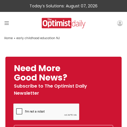
Today’s Solutions: August 07, 2026
Home
»
early childhood education NJ
Need More
Good News?
Subscribe to The Optimist Daily
Newsletter