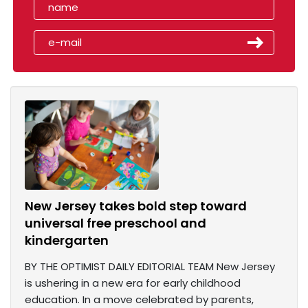
New Jersey takes bold step toward
universal free preschool and
kindergarten
BY THE OPTIMIST DAILY EDITORIAL TEAM New Jersey
is ushering in a new era for early childhood
education. In a move celebrated by parents,