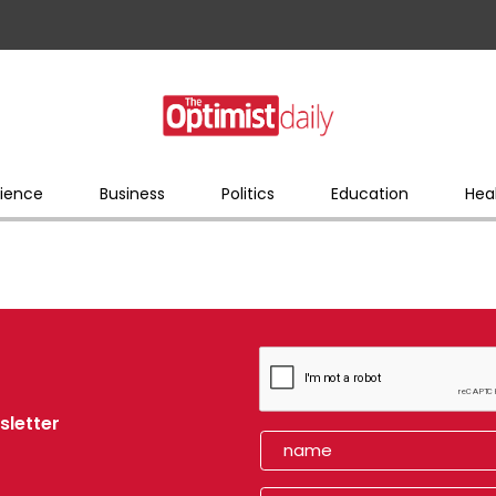
ience
Business
Politics
Education
Hea
sletter