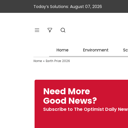
Today’s Solutions: August 07, 2026
Home
Environment
Sc
Home
»
Earth Prize 2026
Need More
Good News?
Subscribe to The Optimist Daily New