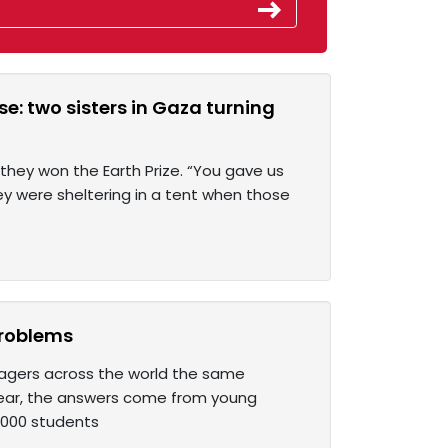
e: two sisters in Gaza turning
hey won the Earth Prize. “You gave us
y were sheltering in a tent when those
 problems
enagers across the world the same
year, the answers come from young
1,000 students