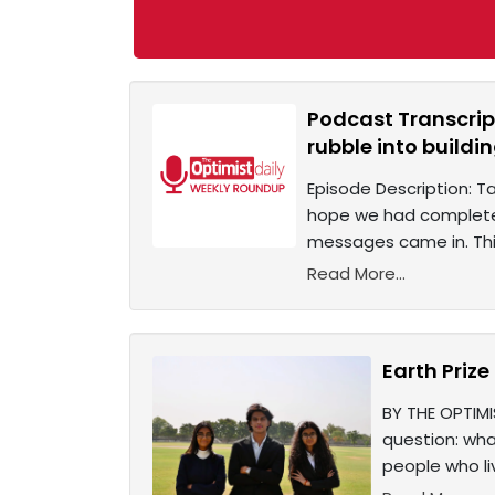
Podcast Transcript
rubble into buildin
Episode Description: T
hope we had completel
messages came in. Thi
Read More...
Earth Priz
BY THE OPTIMI
question: wh
people who li