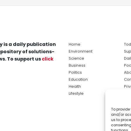
y is a daily publication
Home
Tod
pository of solutions-
Environment
Sup
s. To support us
click
Science
Dai
Business
Pod
Politics
Abo
Education
Con
Health
Pri
Lifestyle
Ter
Ma
To provide 
sol
and/or acc
ne
us to proce
consenting
functions.