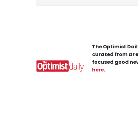
The Optimist Dail
curated from a re
focused good new
here
.