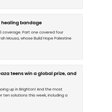
d a healing bandage
026 coverage. Part one covered four
Farah Mousa, whose Build Hope Palestine
aza teens win a global prize, and
 going up in Brighton! And the most
er ten solutions this week, including a