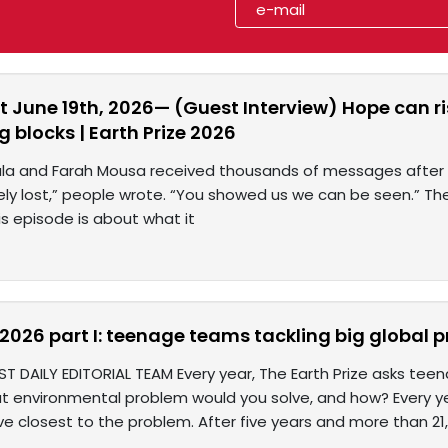
 June 19th, 2026— (Guest Interview) Hope can ris
g blocks | Earth Prize 2026
ala and Farah Mousa received thousands of messages after t
y lost,” people wrote. “You showed us we can be seen.” The
s episode is about what it
e 2026 part I: teenage teams tackling big global
ST DAILY EDITORIAL TEAM Every year, The Earth Prize asks te
at environmental problem would you solve, and how? Every 
ve closest to the problem. After five years and more than 2