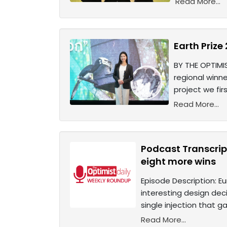
Read More...
Earth Prize
BY THE OPTIMIS
regional winne
project we fir
Read More...
Podcast Transcrip
eight more wins
Episode Description: Eu
interesting design deci
single injection that ga
Read More...