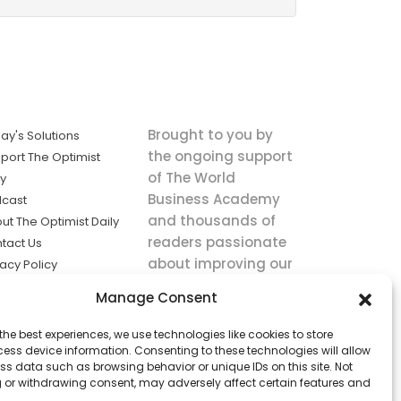
Brought to you by
ay's Solutions
the ongoing support
port The Optimist
of The World
ly
Business Academy
cast
and thousands of
ut The Optimist Daily
readers passionate
tact Us
about improving our
vacy Policy
world.
ms of Service
Manage Consent
king
the best experiences, we use technologies like cookies to store
utions the
ess device information. Consenting to these technologies will allow
ws.
ss data such as browsing behavior or unique IDs on this site. Not
 or withdrawing consent, may adversely affect certain features and