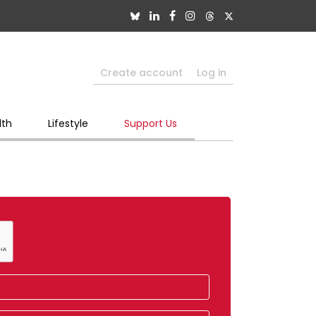
Create account
Log in
lth
Lifestyle
Support Us