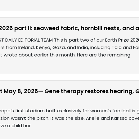
 2026 part II: seaweed fabric, hornbill nests, an
T DAILY EDITORIAL TEAM This is part two of our Earth Prize 2
rs from Ireland, Kenya, Gaza, and India, including Tala and 
st wrote about earlier this month. Here are the remaining
t May 8, 2026— Gene therapy restores hearing, G
rope’s first stadium built exclusively for women’s football is
sion wasn’t the pitch. It was the size. Arielle and Karissa cov
ve a child her